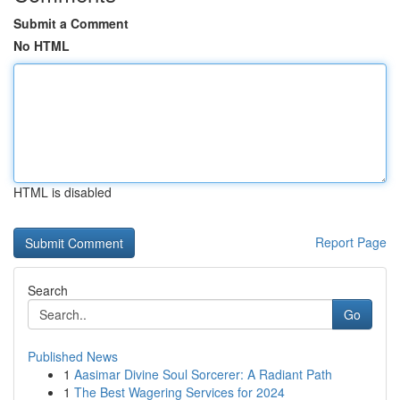
Submit a Comment
No HTML
HTML is disabled
Report Page
Search
Go
Published News
1
Aasimar Divine Soul Sorcerer: A Radiant Path
1
The Best Wagering Services for 2024