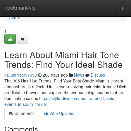
Home
bookmark-vip
Togg
navi
Home
1
Learn About Miami Hair Tone
Trends: Find Your Ideal Shade
kallumrret057653
200 days ago
News
Discuss
The 305 Hair Hue Trends: Find Your Best Shade Miami's vibrant
atmosphere is reflected in its ever-evolving hair color trends! Ditch
predictable browns and explore the eye-catching shades that are
dominating salons
https://style-diva.com/must-attend-fashion-
events-in-south-florida/
Comments
Who Upvoted
Comments