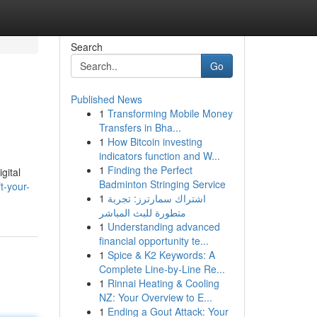
Search
Go
Published News
1
Transforming Mobile Money
Transfers in Bha...
1
How Bitcoin investing
indicators function and W...
1
Finding the Perfect
gital
Badminton Stringing Service
t-your-
1
اشتراك سمارترز: تجربة
متطورة للبث المباشر
1
Understanding advanced
financial opportunity te...
1
Spice & K2 Keywords: A
Complete Line-by-Line Re...
1
Rinnai Heating & Cooling
NZ: Your Overview to E...
1
Ending a Gout Attack: Your