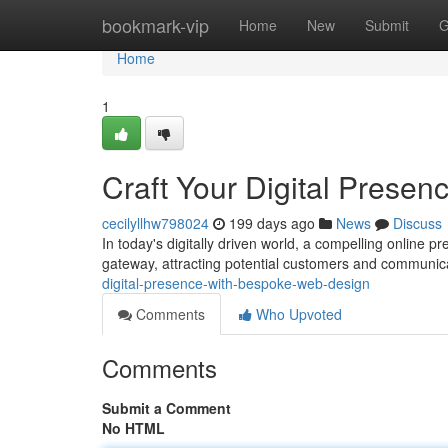
Home
bookmark-vip
Home
New
Submit
G
Home
1
Craft Your Digital Prese
cecilyllhw798024
199 days ago
News
Discuss
In today's digitally driven world, a compelling online p
gateway, attracting potential customers and communic
digital-presence-with-bespoke-web-design
Comments
Who Upvoted
Comments
Submit a Comment
No HTML