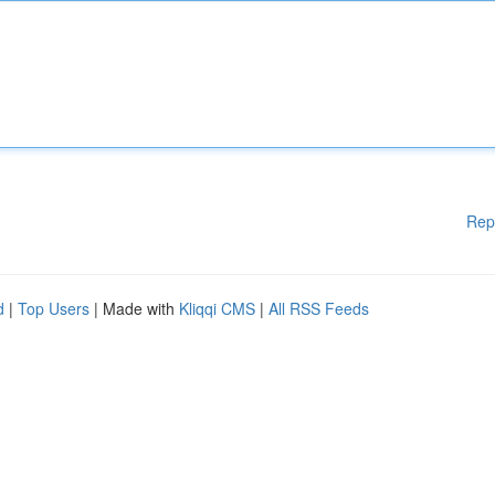
Rep
d
|
Top Users
| Made with
Kliqqi CMS
|
All RSS Feeds