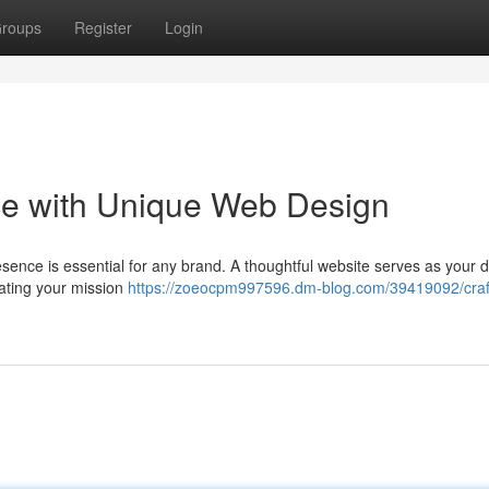
roups
Register
Login
nce with Unique Web Design
resence is essential for any brand. A thoughtful website serves as your di
ating your mission
https://zoeocpm997596.dm-blog.com/39419092/craf