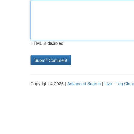
HTML is disabled
Copyright © 2026 |
Advanced Search
|
Live
|
Tag Clou