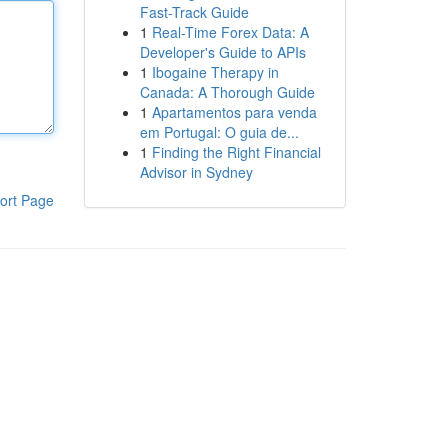
Fast-Track Guide
1
Real-Time Forex Data: A
Developer's Guide to APIs
1
Ibogaine Therapy in
Canada: A Thorough Guide
1
Apartamentos para venda
em Portugal: O guia de...
1
Finding the Right Financial
Advisor in Sydney
ort Page