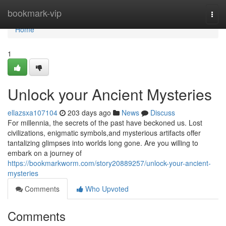
Home
bookmark-vip
Togg
navi
Home
1
Unlock your Ancient Mysteries
ellazsxa107104
203 days ago
News
Discuss
For millennia, the secrets of the past have beckoned us. Lost
civilizations, enigmatic symbols,and mysterious artifacts offer
tantalizing glimpses into worlds long gone. Are you willing to
embark on a journey of
https://bookmarkworm.com/story20889257/unlock-your-ancient-
mysteries
Comments
Who Upvoted
Comments