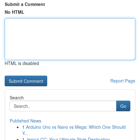
Submit a Comment
No HTML
HTML is disabled
Report Page
Search
Go
Published News
1
Arduino Uno vs Nano vs Mega: Which One Should
Y...
1
Jerry's CC: Your Ultimate Style Destination