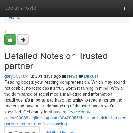
Home
bookmark-vip
Togg
navi
Home
1
Detailed Notes on Trusted
partner
garyl753rab1
201 days ago
News
Discuss
Reading boosts your reading comprehension. Which may sound
noticeable, nonetheless it’s truly worth retaining in mind! With all
the dominance of social media marketing and information
headlines, it’s important to have the ability to read amongst the
traces and have an understanding of the information you’re
specified. Get comfy to
https://traffic-accident-
claims90988.digitollblog.com/39429055/the-smart-trick-of-trusted-
partner-that-no-one-is-discussing
Comments
Who Upvoted