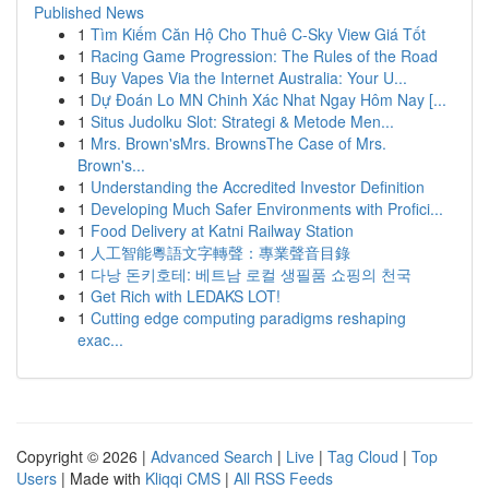
Published News
1
Tìm Kiếm Căn Hộ Cho Thuê C-Sky View Giá Tốt
1
Racing Game Progression: The Rules of the Road
1
Buy Vapes Via the Internet Australia: Your U...
1
Dự Đoán Lo MN Chinh Xác Nhat Ngay Hôm Nay [...
1
Situs Judolku Slot: Strategi & Metode Men...
1
Mrs. Brown'sMrs. BrownsThe Case of Mrs.
Brown's...
1
Understanding the Accredited Investor Definition
1
Developing Much Safer Environments with Profici...
1
Food Delivery at Katni Railway Station
1
人工智能粵語文字轉聲：專業聲音目錄
1
다낭 돈키호테: 베트남 로컬 생필품 쇼핑의 천국
1
Get Rich with LEDAKS LOT!
1
Cutting edge computing paradigms reshaping
exac...
Copyright © 2026 |
Advanced Search
|
Live
|
Tag Cloud
|
Top
Users
| Made with
Kliqqi CMS
|
All RSS Feeds