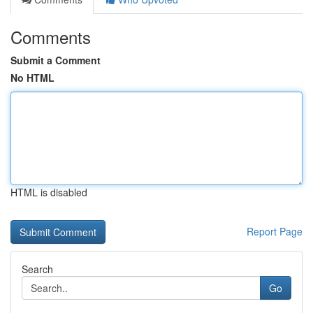
Comments
Submit a Comment
No HTML
HTML is disabled
Report Page
Search
Go