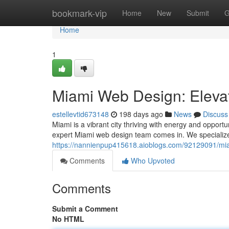
Home
bookmark-vip
Home
New
Submit
G
Home
1
Miami Web Design: Eleva
estellevtid673148
198 days ago
News
Discuss
Miami is a vibrant city thriving with energy and opportu
expert Miami web design team comes in. We specialize 
https://nannienpup415618.aioblogs.com/92129091/mia
Comments
Who Upvoted
Comments
Submit a Comment
No HTML