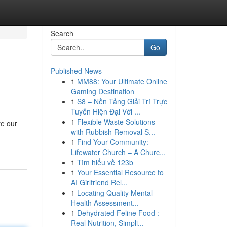
Search
Go
Published News
1
MM88: Your Ultimate Online
Gaming Destination
1
S8 – Nền Tảng Giải Trí Trực
Tuyến Hiện Đại Với ...
1
Flexible Waste Solutions
re our
with Rubbish Removal S...
1
Find Your Community:
Lifewater Church – A Churc...
1
Tìm hiểu về 123b
1
Your Essential Resource to
AI Girlfriend Rel...
1
Locating Quality Mental
Health Assessment...
1
Dehydrated Feline Food :
Real Nutrition, Simpli...