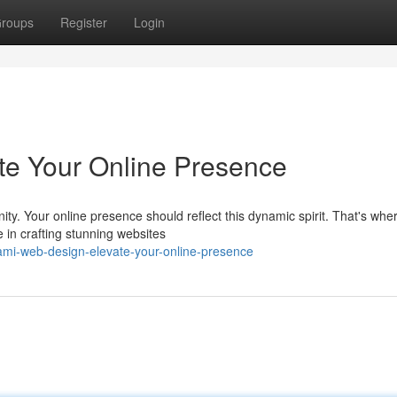
roups
Register
Login
te Your Online Presence
nity. Your online presence should reflect this dynamic spirit. That's whe
in crafting stunning websites
mi-web-design-elevate-your-online-presence