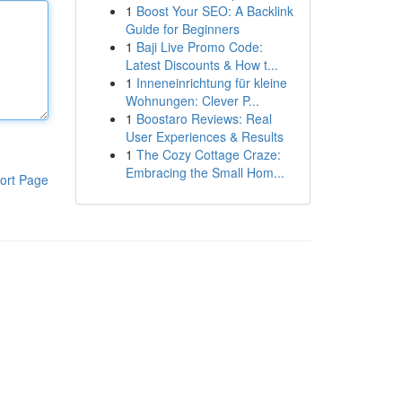
1
Boost Your SEO: A Backlink
Guide for Beginners
1
Baji Live Promo Code:
Latest Discounts & How t...
1
Inneneinrichtung für kleine
Wohnungen: Clever P...
1
Boostaro Reviews: Real
User Experiences & Results
1
The Cozy Cottage Craze:
Embracing the Small Hom...
ort Page