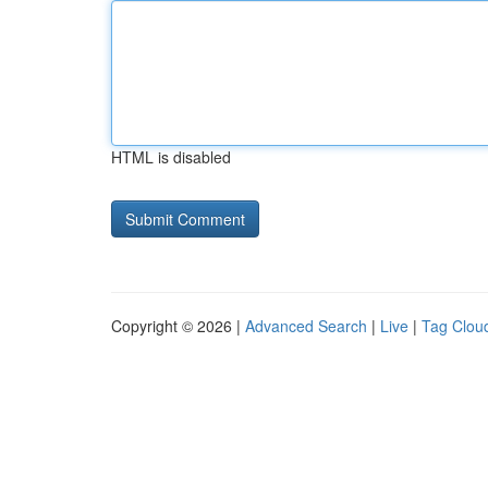
HTML is disabled
Copyright © 2026 |
Advanced Search
|
Live
|
Tag Clou