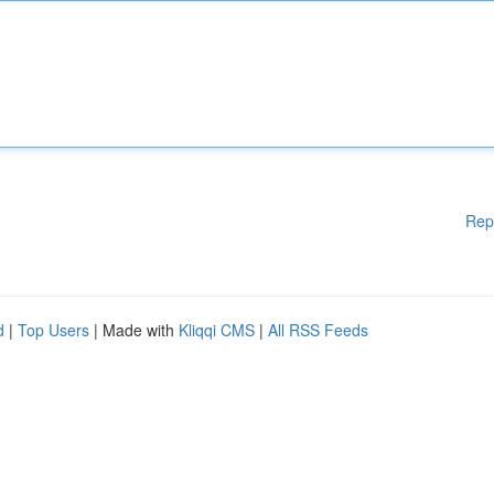
Rep
d
|
Top Users
| Made with
Kliqqi CMS
|
All RSS Feeds