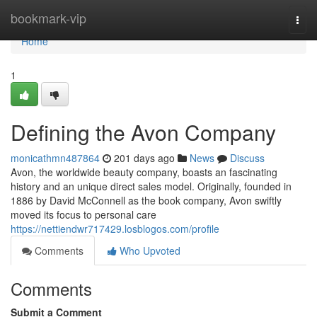
Home
bookmark-vip
Togg
navi
Home
1
Defining the Avon Company
monicathmn487864
201 days ago
News
Discuss
Avon, the worldwide beauty company, boasts an fascinating
history and an unique direct sales model. Originally, founded in
1886 by David McConnell as the book company, Avon swiftly
moved its focus to personal care
https://nettiendwr717429.losblogos.com/profile
Comments
Who Upvoted
Comments
Submit a Comment