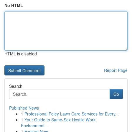
No HTML
HTML is disabled
Report Page
Search
Go
Published News
1
Professional Foley Lawn Care Services for Every...
1
Your Guide to Same-Sex Hostile Work
Environment...
1
Explore Now