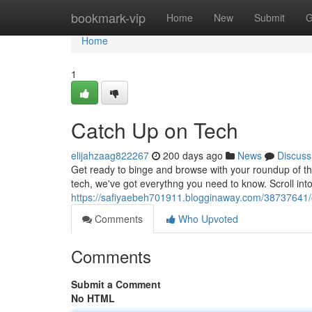
Home
bookmark-vip
Home
New
Submit
G
Home
1
Catch Up on Tech
elijahzaag822267
200 days ago
News
Discuss
Get ready to binge and browse with your roundup of th
tech, we've got everythng you need to know. Scroll int
https://safiyaebeh701911.blogginaway.com/38737641/
Comments
Who Upvoted
Comments
Submit a Comment
No HTML