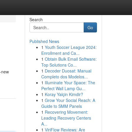
Search
Go
Published News
1
Youth Soccer League 2024:
Enrollment and Ca...
1
Obtain Bulk Email Software:
Top Solutions Co...
1
Decoder Duosat: Manual
g-new
Completo dos Modelos...
1
Illuminate Your Space: The
Perfect Wall Lamp Gu...
1
Koray Yalçin Kimdir?
1
Grow Your Social Reach: A
Guide to SMM Panels
1
Recovering Movement:
Leading Recovery Centers
A...
1
ViriFlow Reviews: Are