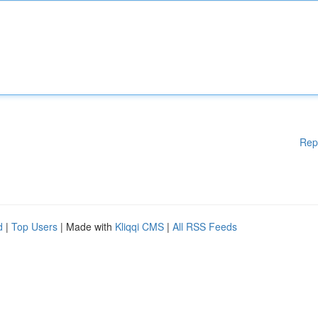
Rep
d
|
Top Users
| Made with
Kliqqi CMS
|
All RSS Feeds