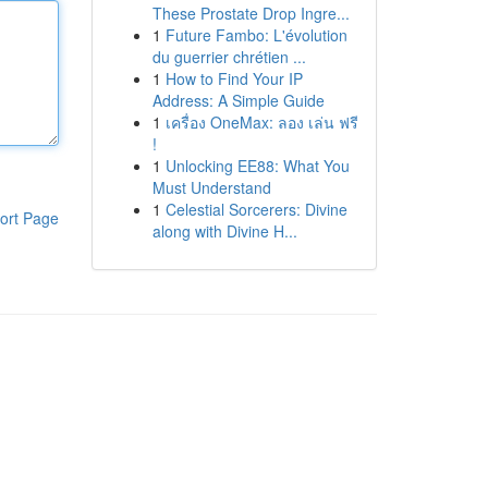
These Prostate Drop Ingre...
1
Future Fambo: L'évolution
du guerrier chrétien ...
1
How to Find Your IP
Address: A Simple Guide
1
เครื่อง OneMax: ลอง เล่น ฟรี
!
1
Unlocking EE88: What You
Must Understand
1
Celestial Sorcerers: Divine
ort Page
along with Divine H...