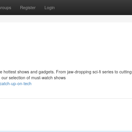
roups
Register
Login
e hottest shows and gadgets. From jaw-dropping sci-fi series to cuttin
o our selection of must-watch shows
catch-up-on-tech