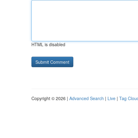
HTML is disabled
Copyright © 2026 |
Advanced Search
|
Live
|
Tag Clou