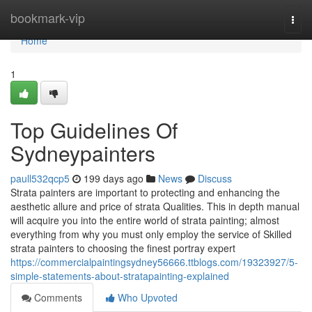
Home
bookmark-vip
Togg
navi
Home
1
Top Guidelines Of
Sydneypainters
paull532qcp5
199 days ago
News
Discuss
Strata painters are important to protecting and enhancing the
aesthetic allure and price of strata Qualities. This in depth manual
will acquire you into the entire world of strata painting; almost
everything from why you must only employ the service of Skilled
strata painters to choosing the finest portray expert
https://commercialpaintingsydney56666.ttblogs.com/19323927/5-
simple-statements-about-stratapainting-explained
Comments
Who Upvoted