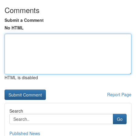
Comments
Submit a Comment
No HTML
HTML is disabled
Report Page
Search
Go
Published News