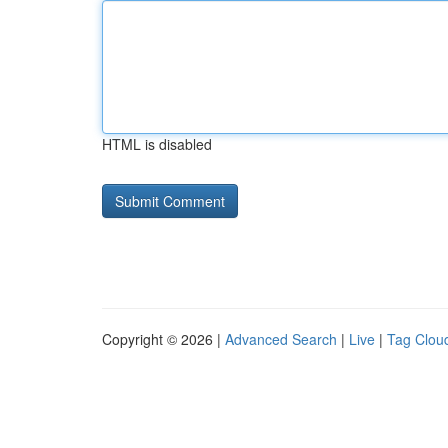
HTML is disabled
Copyright © 2026 |
Advanced Search
|
Live
|
Tag Clou