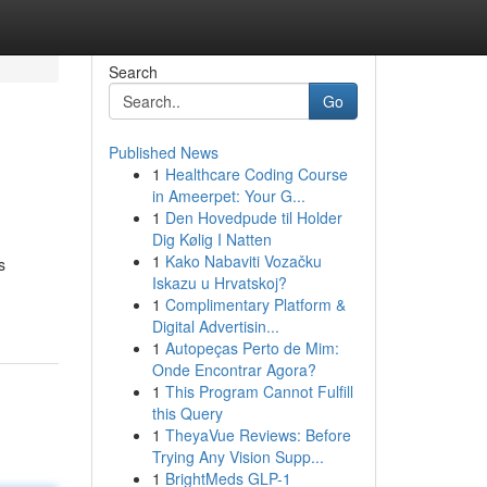
Search
Go
Published News
1
Healthcare Coding Course
in Ameerpet: Your G...
1
Den Hovedpude til Holder
Dig Kølig I Natten
1
Kako Nabaviti Vozačku
s
Iskazu u Hrvatskoj?
1
Complimentary Platform &
Digital Advertisin...
1
Autopeças Perto de Mim:
Onde Encontrar Agora?
1
This Program Cannot Fulfill
this Query
1
TheyaVue Reviews: Before
Trying Any Vision Supp...
1
BrightMeds GLP-1