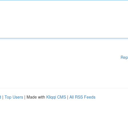
Rep
d
|
Top Users
| Made with
Kliqqi CMS
|
All RSS Feeds