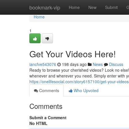
Home
bookmark-vip
Home
New
Submit
G
Home
1
Get Your Videos Here!
iancfve543076
198 days ago
News
Discuss
Ready to browse your cherished videos? Look no else! 
whenever and wherever you need. Simply enter with you
https://onelifesocial.com/story6157100/get-your-video
Comments
Who Upvoted
Comments
Submit a Comment
No HTML