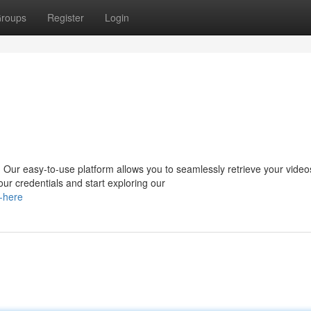
roups
Register
Login
Our easy-to-use platform allows you to seamlessly retrieve your video
r credentials and start exploring our
s-here