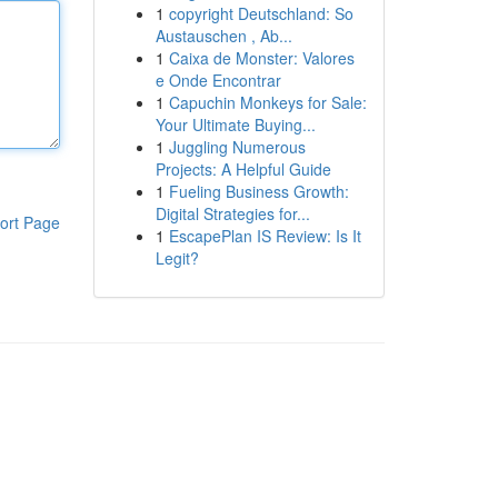
1
copyright Deutschland: So
Austauschen , Ab...
1
Caixa de Monster: Valores
e Onde Encontrar
1
Capuchin Monkeys for Sale:
Your Ultimate Buying...
1
Juggling Numerous
Projects: A Helpful Guide
1
Fueling Business Growth:
Digital Strategies for...
ort Page
1
EscapePlan IS Review: Is It
Legit?