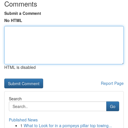
Comments
Submit a Comment
No HTML
HTML is disabled
Report Page
Search
Go
Published News
1
What to Look for in a pompeys pillar top towing...