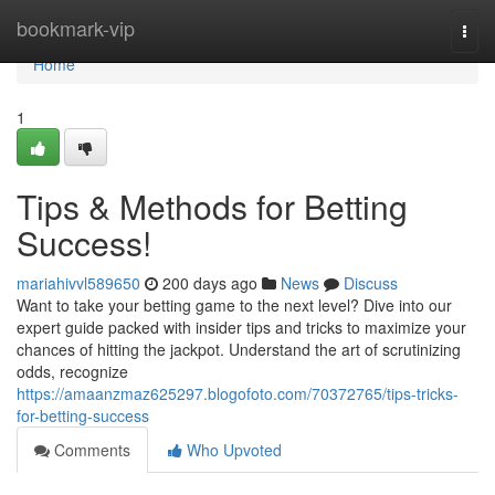
Home
bookmark-vip
Togg
navi
Home
1
Tips & Methods for Betting
Success!
mariahivvl589650
200 days ago
News
Discuss
Want to take your betting game to the next level? Dive into our
expert guide packed with insider tips and tricks to maximize your
chances of hitting the jackpot. Understand the art of scrutinizing
odds, recognize
https://amaanzmaz625297.blogofoto.com/70372765/tips-tricks-
for-betting-success
Comments
Who Upvoted