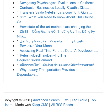
1
Navigating Psychological Evaluations in California
1
Contractor Businesses Locally Riyadh : Disc...
1
Transferir Saldo Neteller para copyright: Guia ...
1
88m: What You Need to Know About This Online
Ca...
1
How state-of-the-art methods are changing the l...
1
DE88 – Cổng Game Đổi Thưởng Uy Tín, Đăng Ký
Nha...
1
تنظيف خزانات المياه بمكة المكرمة شرح شامل
1
Revitalize Your Mane
1
Accessing Real-Time Futures Data: A Developer's...
1
RefusingDecliningDenying The
RequestQueryDemand
1
สล็อตออนไลน์ เล่นง่าย ขั้นตอนการพินิจพิจารณาสล็...
1
Why Luxury Transportation Provides a
Dependable...
Copyright © 2026 |
Advanced Search
|
Live
|
Tag Cloud
|
Top
Users
| Made with
Kliqqi CMS
|
All RSS Feeds