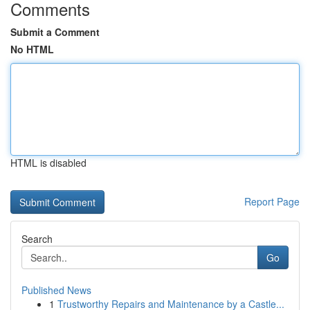
Comments
Submit a Comment
No HTML
HTML is disabled
Report Page
Search
Go
Published News
1
Trustworthy Repairs and Maintenance by a Castle...