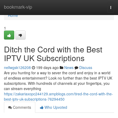
Home
bookmark-vip
Togg
navi
Home
1
Ditch the Cord with the Best
IPTV UK Subscriptions
nellwgsk126208
199 days ago
News
Discuss
Are you hunting for a way to sever the cord and enjoy in a world
of endless entertainment? Look no further than the best IPTV UK
subscriptions. With hundreds of channels at your fingertips, you
can stream everything
https://zakariaxopc244129.ampblogs.com/tired-the-cord-with-the-
best-iptv-uk-subscriptions-76294450
Comments
Who Upvoted