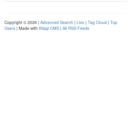
Copyright © 2026 |
Advanced Search
|
Live
|
Tag Cloud
|
Top
Users
| Made with
Kliqqi CMS
|
All RSS Feeds