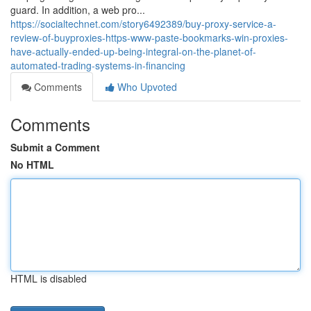
guard. In addition, a web pro...
https://socialtechnet.com/story6492389/buy-proxy-service-a-
review-of-buyproxies-https-www-paste-bookmarks-win-proxies-
have-actually-ended-up-being-integral-on-the-planet-of-
automated-trading-systems-in-financing
Comments
Who Upvoted
Comments
Submit a Comment
No HTML
HTML is disabled