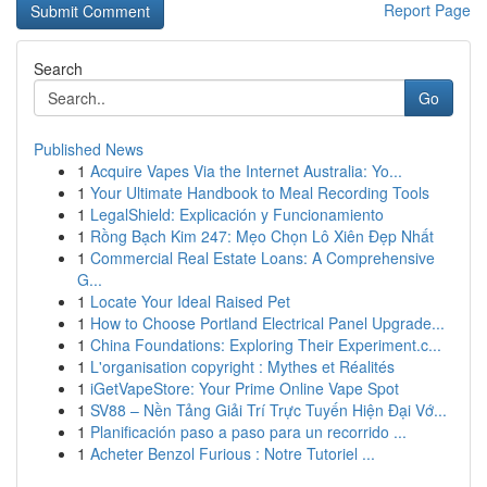
Report Page
Search
Go
Published News
1
Acquire Vapes Via the Internet Australia: Yo...
1
Your Ultimate Handbook to Meal Recording Tools
1
LegalShield: Explicación y Funcionamiento
1
Rồng Bạch Kim 247: Mẹo Chọn Lô Xiên Đẹp Nhất
1
Commercial Real Estate Loans: A Comprehensive
G...
1
Locate Your Ideal Raised Pet
1
How to Choose Portland Electrical Panel Upgrade...
1
China Foundations: Exploring Their Experiment.c...
1
L'organisation copyright : Mythes et Réalités
1
iGetVapeStore: Your Prime Online Vape Spot
1
SV88 – Nền Tảng Giải Trí Trực Tuyến Hiện Đại Vớ...
1
Planificación paso a paso para un recorrido ...
1
Acheter Benzol Furious : Notre Tutoriel ...