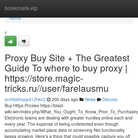
Home
bookmark-vip
Home
1
Proxy Buy Site + The Greatest
Guide To where to buy proxy |
https://store.magic-
tricks.ru//user/farelausmu
archbishopp412hkn2
200 days ago
News
Discuss
Buy Https Proxies https://blast-
wiki.win/index.php/What_You_Ought_To_Know_Prior_To_Purchasi
Electronic teams are dealing with greater hurdles online each and
every year. The expense of being undetected even though
accumulating market place data or screening Net functionality
keeps growing. Here's a thing that could possibly capture you off