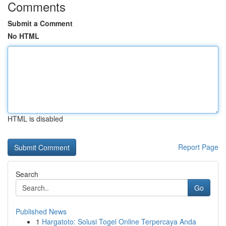
Comments
Submit a Comment
No HTML
HTML is disabled
Report Page
Search
Go
Published News
1
Hargatoto: Solusi Togel Online Terpercaya Anda