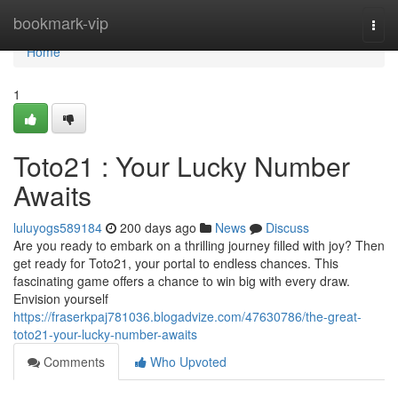
Home
bookmark-vip
Togg
navi
Home
1
Toto21 : Your Lucky Number
Awaits
luluyogs589184
200 days ago
News
Discuss
Are you ready to embark on a thrilling journey filled with joy? Then
get ready for Toto21, your portal to endless chances. This
fascinating game offers a chance to win big with every draw.
Envision yourself
https://fraserkpaj781036.blogadvize.com/47630786/the-great-
toto21-your-lucky-number-awaits
Comments
Who Upvoted