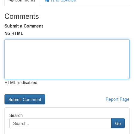
Comments
Submit a Comment
No HTML
HTML is disabled
Report Page
Search
Go