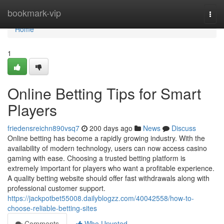
Home
bookmark-vip
Togg
navi
Home
1
Online Betting Tips for Smart
Players
friedensreichn890vsq7
200 days ago
News
Discuss
Online betting has become a rapidly growing industry. With the
availability of modern technology, users can now access casino
gaming with ease. Choosing a trusted betting platform is
extremely important for players who want a profitable experience.
A quality betting website should offer fast withdrawals along with
professional customer support.
https://jackpotbet55008.dailyblogzz.com/40042558/how-to-
choose-reliable-betting-sites
Comments
Who Upvoted