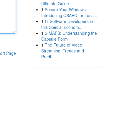
Ultimate Guide
1
Secure Your Windows:
Introducing CSAEC for Loca...
1
IT Software Developers in
this Special Econom...
1
5-MAPB: Understanding the
Capsule Form
1
The Future of Video
Streaming: Trends and
ort Page
Predi...