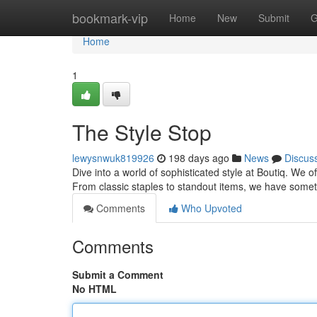
Home
bookmark-vip
Home
New
Submit
G
Home
1
The Style Stop
lewysnwuk819926
198 days ago
News
Discus
Dive into a world of sophisticated style at Boutiq. We 
From classic staples to standout items, we have som
Comments
Who Upvoted
Comments
Submit a Comment
No HTML