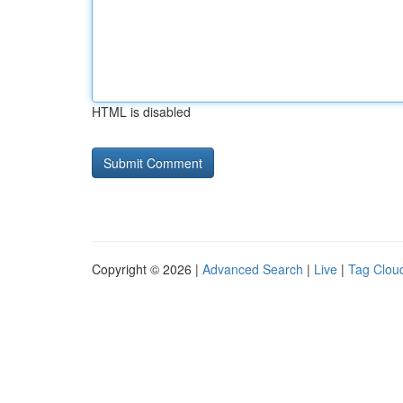
HTML is disabled
Copyright © 2026 |
Advanced Search
|
Live
|
Tag Clou