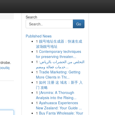
Search
Go
Published News
1
靓号地址生成器：快速生成
波场靓号地址
1
Contemporary techniques
for preserving threaten...
1
التخلص من الحشرات بالرياض:
rdrobe.
خدمات فعالة ومضم...
boutiq
1
Tradie Marketing: Getting
More Clients in Thi...
1
如何 注册 这 域名：新手 入
门 攻略
1
{Arcmira: A Thorough
Analysis into the Rising...
1
Ayahuasca Experiences
New Zealand: Your Guide ...
1
Buy Fanta Wholesale: Your