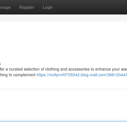
roups
Register
Login
s
offer a curated selection of clothing and accessories to enhance your wa
ething to complement
https://mollynnhf705542.blog-mall.com/39812044/