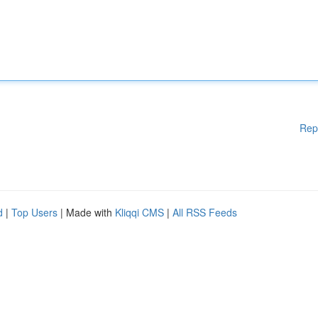
Rep
d
|
Top Users
| Made with
Kliqqi CMS
|
All RSS Feeds