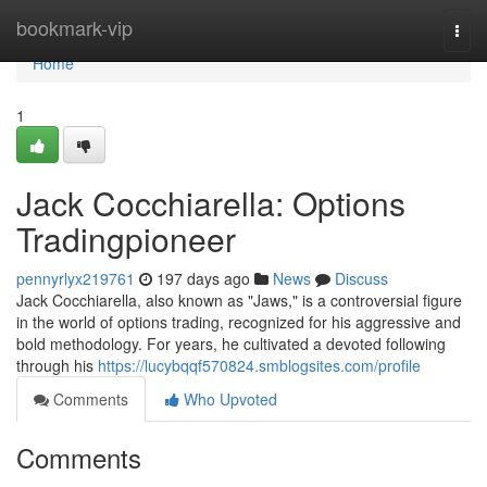
Home
bookmark-vip
Togg
navi
Home
1
Jack Cocchiarella: Options
Tradingpioneer
pennyrlyx219761
197 days ago
News
Discuss
Jack Cocchiarella, also known as "Jaws," is a controversial figure
in the world of options trading, recognized for his aggressive and
bold methodology. For years, he cultivated a devoted following
through his
https://lucybqqf570824.smblogsites.com/profile
Comments
Who Upvoted
Comments