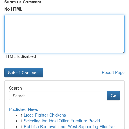
Submit a Comment
No HTML
HTML is disabled
Report Page
Search
Go
Published News
1
Liege Fighter Chickens
1
Selecting the Ideal Office Furniture Provid...
1
Rubbish Removal Inner West Supporting Effective...