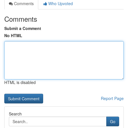
Comments
Who Upvoted
Comments
Submit a Comment
No HTML
HTML is disabled
Report Page
Search
Go