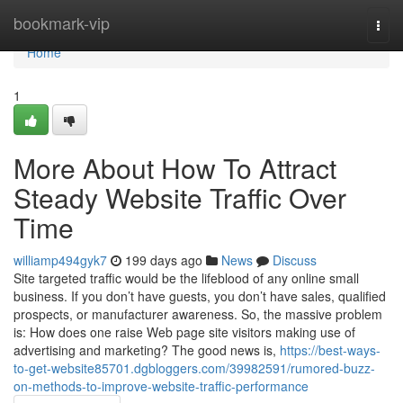
Home
bookmark-vip
Togg
navi
Home
1
More About How To Attract
Steady Website Traffic Over
Time
williamp494gyk7
199 days ago
News
Discuss
Site targeted traffic would be the lifeblood of any online small
business. If you don’t have guests, you don’t have sales, qualified
prospects, or manufacturer awareness. So, the massive problem
is: How does one raise Web page site visitors making use of
advertising and marketing? The good news is,
https://best-ways-
to-get-website85701.dgbloggers.com/39982591/rumored-buzz-
on-methods-to-improve-website-traffic-performance