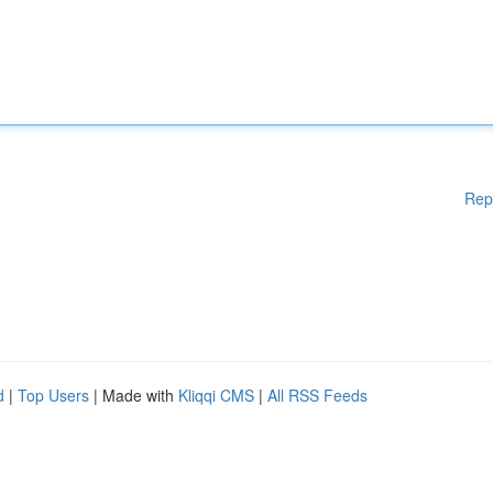
Rep
d
|
Top Users
| Made with
Kliqqi CMS
|
All RSS Feeds