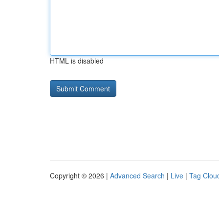
HTML is disabled
Copyright © 2026 |
Advanced Search
|
Live
|
Tag Clou