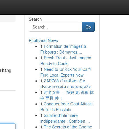
Search
Go
Published News
1
Formation de images à
Fribourg : Démarrez ...
1
Fresh Trout - Just Landed,
Ready to Cook!
1
Need to Unlock Your Car?
g hàng
Find Local Experts Now
1
ZAPZ88 เว็บสล็อต: เปิด
ประสบการณ์ความสนุกสุดฮิต
1
时尚女星 ， 辣妈 她 都很 惊
艳 而且 帅 ！
1
Conquer Your Gout Attack:
Relief is Possible
1
Salaire d'infirmière
indépendante : Combien ...
1
The Secrets of the Gnome