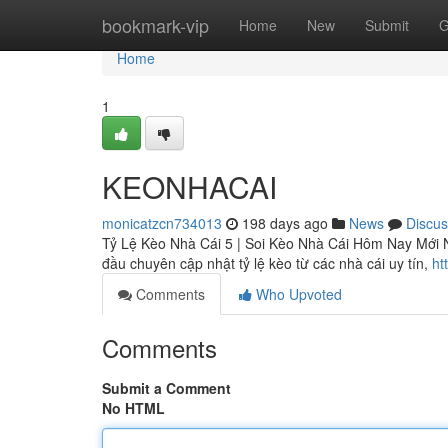
Home
bookmark-vip
Home
New
Submit
G
Home
1
KEONHACAI
monicatzcn734013
198 days ago
News
Discus
Tỷ Lệ Kèo Nhà Cái 5 | Soi Kèo Nhà Cái Hôm Nay Mới 
đầu chuyên cập nhật tỷ lệ kèo từ các nhà cái uy tín,
ht
Comments
Who Upvoted
Comments
Submit a Comment
No HTML