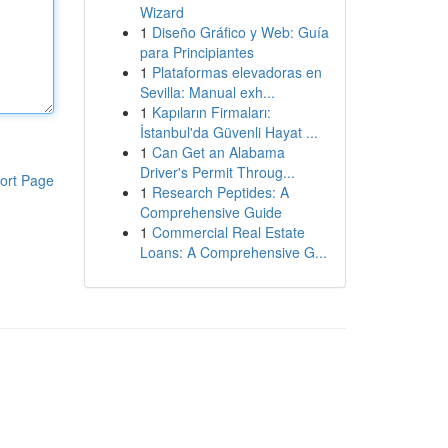
Wizard
1
Diseño Gráfico y Web: Guía
para Principiantes
1
Plataformas elevadoras en
Sevilla: Manual exh...
1
Kapıların Firmaları:
İstanbul'da Güvenli Hayat ...
1
Can Get an Alabama
Driver's Permit Throug...
ort Page
1
Research Peptides: A
Comprehensive Guide
1
Commercial Real Estate
Loans: A Comprehensive G...