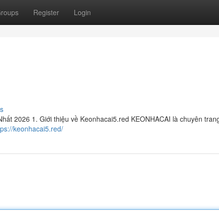
roups
Register
Login
s
Nhất 2026 1. Giới thiệu về Keonhacai5.red KEONHACAI là chuyên tran
tps://keonhacai5.red/