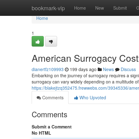
Home
bookmark-vip
Home
New
Submit
G
Home
1
American Surrogacy Cos
dianertfz109993
199 days ago
News
Discuss
Embarking on the journey of surrogacy requires a sign
surrogacy can vary widely depending on a multitude of 
https://blakejtzq352475.frewwebs.com/39345336/ame
Comments
Who Upvoted
Comments
Submit a Comment
No HTML