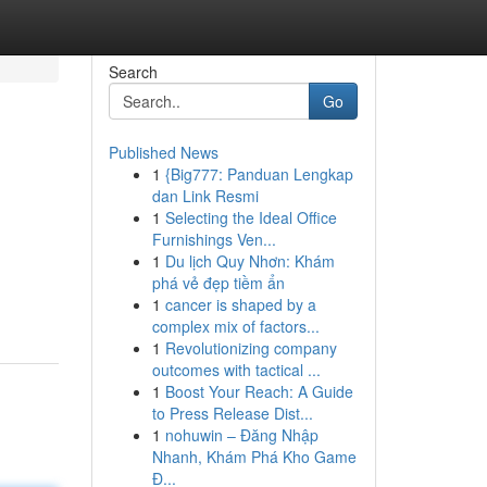
Search
Go
Published News
1
{Big777: Panduan Lengkap
dan Link Resmi
1
Selecting the Ideal Office
Furnishings Ven...
1
Du lịch Quy Nhơn: Khám
phá vẻ đẹp tiềm ẩn
1
cancer is shaped by a
complex mix of factors...
1
Revolutionizing company
outcomes with tactical ...
1
Boost Your Reach: A Guide
to Press Release Dist...
1
nohuwin – Đăng Nhập
Nhanh, Khám Phá Kho Game
Đ...