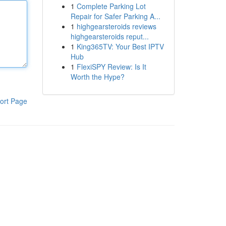
1
Complete Parking Lot
Repair for Safer Parking A...
1
highgearsteroids reviews
highgearsteroids reput...
1
King365TV: Your Best IPTV
Hub
1
FlexiSPY Review: Is It
Worth the Hype?
ort Page