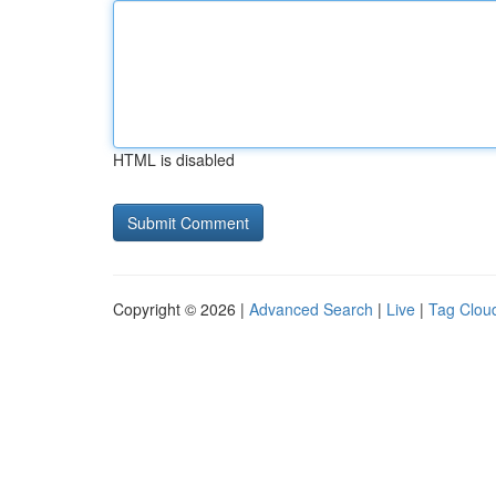
HTML is disabled
Copyright © 2026 |
Advanced Search
|
Live
|
Tag Clou