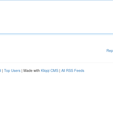
Rep
d
|
Top Users
| Made with
Kliqqi CMS
|
All RSS Feeds