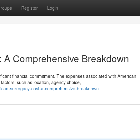
roups
Register
Login
t: A Comprehensive Breakdown
ificant financial commitment. The expenses associated with American
factors, such as location, agency choice,
rican-surrogacy-cost-a-comprehensive-breakdown