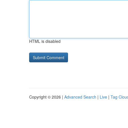
HTML is disabled
Copyright © 2026 |
Advanced Search
|
Live
|
Tag Clou