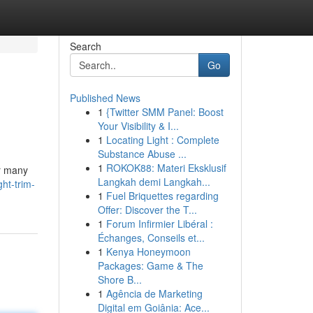
Search
Go
Published News
1
{Twitter SMM Panel: Boost
Your Visibility & I...
1
Locating Light : Complete
Substance Abuse ...
1
ROKOK88: Materi Eksklusif
or many
Langkah demi Langkah...
ht-trim-
1
Fuel Briquettes regarding
Offer: Discover the T...
1
Forum Infirmier Libéral :
Échanges, Conseils et...
1
Kenya Honeymoon
Packages: Game & The
Shore B...
1
Agência de Marketing
Digital em Goiânia: Ace...