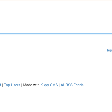
Rep
d
|
Top Users
| Made with
Kliqqi CMS
|
All RSS Feeds