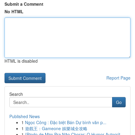
Submit a Comment
No HTML
HTML is disabled
Report Page
Search
Go
Published News
1
Ngọc Công : Đặc biệt Bán Dự bình văn p...
1
遊戲王：Gameone 娛樂城全攻略
1
{Rindo de Mim Pra Não Chorar: O Humor Autocrít...