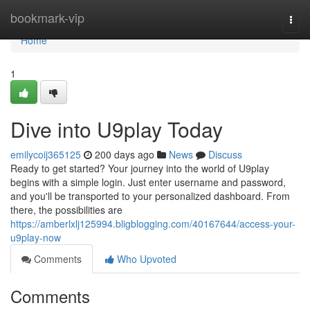
Home
bookmark-vip
Togg
navi
Home
1
Dive into U9play Today
emilycoij365125
200 days ago
News
Discuss
Ready to get started? Your journey into the world of U9play
begins with a simple login. Just enter username and password,
and you'll be transported to your personalized dashboard. From
there, the possibilities are
https://amberlxlj125994.bligblogging.com/40167644/access-your-
u9play-now
Comments
Who Upvoted
Comments