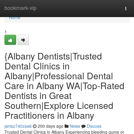
Home
bookmark-vip
Togg
navi
Home
1
{Albany Dentists|Trusted
Dental Clinics in
Albany|Professional Dental
Care in Albany WA|Top-Rated
Dentists in Great
Southern|Explore Licensed
Practitioners in Albany
janisz740zaa6
200 days ago
News
Discuss
Trusted Dental Clinics in Albany Experiencing bleeding gums or