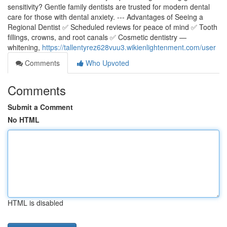
sensitivity? Gentle family dentists are trusted for modern dental
care for those with dental anxiety. --- Advantages of Seeing a
Regional Dentist ✅ Scheduled reviews for peace of mind ✅ Tooth
fillings, crowns, and root canals ✅ Cosmetic dentistry —
whitening,
https://tallentyrez628vuu3.wikienlightenment.com/user
Comments
Who Upvoted
Comments
Submit a Comment
No HTML
HTML is disabled