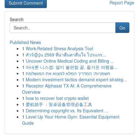
Report Page
Search
Go
Published News
1
Work-Related Stress Analysis Tool
1
ทัวร์ญี่ปุ่น 2569 ที่น่าตื่นตาตื่นใจ โปรแกร...
1
Uncover Online Medical Coding and Billing ...
1
아네론 니스캡: 멀미 불편함 끝, 즐거운 여행을...
1
חשפניות: המדריך המלא למצוא את המושלמת
1
Modern investment tactics demand expert strateg...
1
Receptor Alphasat TX AI: A Comprehensive
Overview
1
how to recover lost crypto wallet
1
爱机助手 ：安卓设备管理必备工具
1
Determining copyright vs. Its Equivalent ...
1
Level Up Your Home Gym: Essential Equipment
Guide