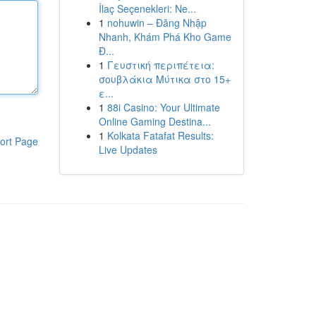
İlaç Seçenekleri: Ne...
1
nohuwin – Đăng Nhập
Nhanh, Khám Phá Kho Game
Đ...
1
Γευστική περιπέτεια:
σουβλάκια Μύτικα στο 15+
ε...
1
88i Casino: Your Ultimate
Online Gaming Destina...
1
Kolkata Fatafat Results:
ort Page
Live Updates