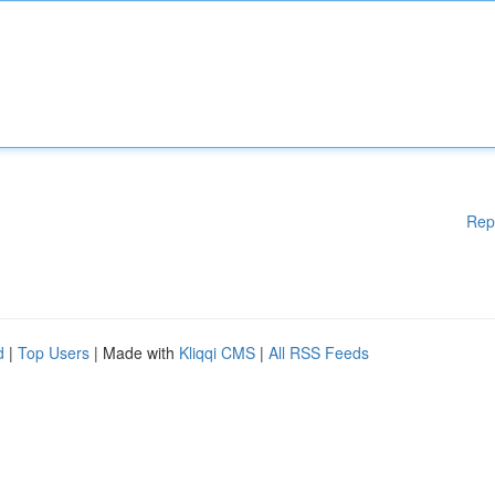
Rep
d
|
Top Users
| Made with
Kliqqi CMS
|
All RSS Feeds