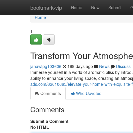
Home
bookmark-vip
Home
New
Submit
G
Home
1
Transform Your Atmosphe
janawfpg103606
199 days ago
News
Discuss
Immerse yourself in a world of aromatic bliss by intro
ability to enhance your living space, creating an atmo
ads.com/62610665/elevate-your-home-with-exquisite-f
Comments
Who Upvoted
Comments
Submit a Comment
No HTML