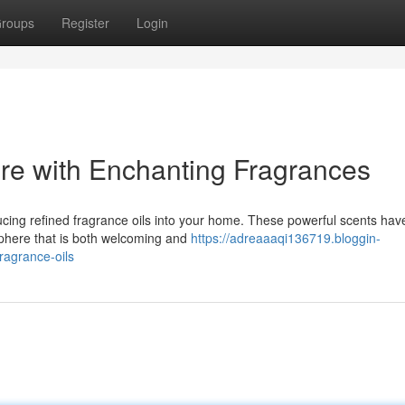
roups
Register
Login
re with Enchanting Fragrances
ducing refined fragrance oils into your home. These powerful scents hav
sphere that is both welcoming and
https://adreaaaqi136719.bloggin-
ragrance-oils