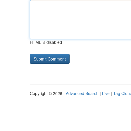
HTML is disabled
Copyright © 2026 |
Advanced Search
|
Live
|
Tag Clou