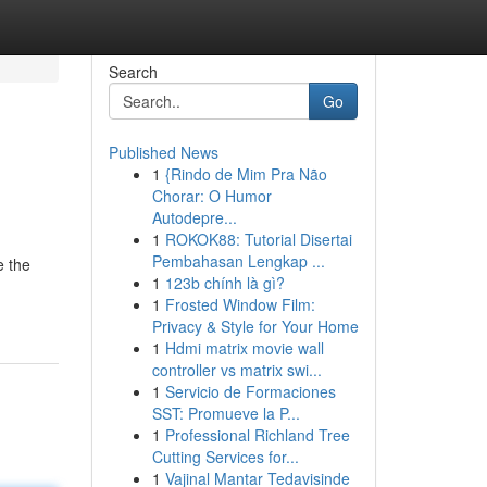
Search
Go
Published News
1
{Rindo de Mim Pra Não
Chorar: O Humor
Autodepre...
1
ROKOK88: Tutorial Disertai
Pembahasan Lengkap ...
e the
1
123b chính là gì?
1
Frosted Window Film:
Privacy & Style for Your Home
1
Hdmi matrix movie wall
controller vs matrix swi...
1
Servicio de Formaciones
SST: Promueve la P...
1
Professional Richland Tree
Cutting Services for...
1
Vajinal Mantar Tedavisinde