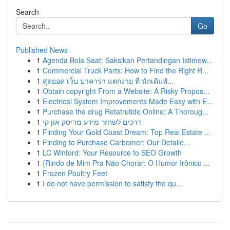
Search
Go
Published News
1
Agenda Bola Saat: Saksikan Pertandingan Istimew...
1
Commercial Truck Parts: How to Find the Right R...
1
สุดยอด เว็บ บาคาร่า แตกง่าย ที่ นักเดิมพั...
1
Obtain copyright From a Website: A Risky Propos...
1
Electrical System Improvements Made Easy with E...
1
Purchase the drug Retatrutide Online: A Thoroug...
1
דרכים לשחזר מידע מדיסק און קי
1
Finding Your Gold Coast Dream: Top Real Estate ...
1
Finding to Purchase Carbomer: Our Detaile...
1
LC Winford: Your Resource to SEO Growth
1
{Rindo de Mim Pra Não Chorar: O Humor Irônico ...
1
Frozen Poultry Feet
1
I do not have permission to satisfy the qu...