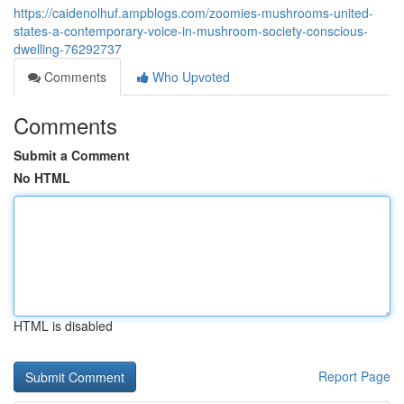
https://caidenolhuf.ampblogs.com/zoomies-mushrooms-united-
states-a-contemporary-voice-in-mushroom-society-conscious-
dwelling-76292737
Comments
Who Upvoted
Comments
Submit a Comment
No HTML
HTML is disabled
Report Page