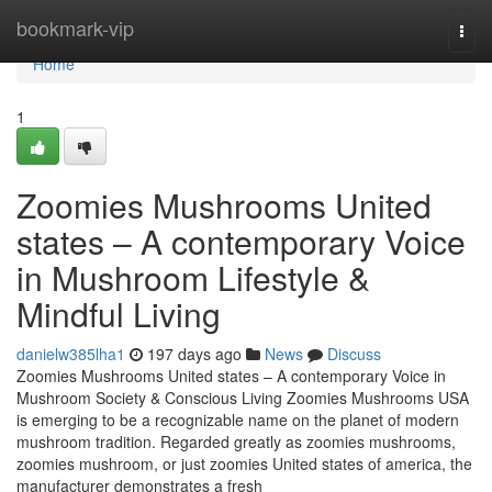
Home
bookmark-vip
Togg
navi
Home
1
Zoomies Mushrooms United
states – A contemporary Voice
in Mushroom Lifestyle &
Mindful Living
danielw385lha1
197 days ago
News
Discuss
Zoomies Mushrooms United states – A contemporary Voice in
Mushroom Society & Conscious Living Zoomies Mushrooms USA
is emerging to be a recognizable name on the planet of modern
mushroom tradition. Regarded greatly as zoomies mushrooms,
zoomies mushroom, or just zoomies United states of america, the
manufacturer demonstrates a fresh