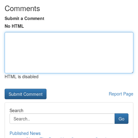
Comments
Submit a Comment
No HTML
HTML is disabled
Report Page
Search
Go
Published News