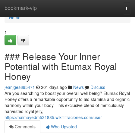
Home
bookmark-vip
Togg
navi
Home
1
### Release Your Inner
Potential with Etumax Royal
Honey
jeanjges695471
201 days ago
News
Discuss
Are you searching to boost your overall well-being? Etumax Royal
Honey offers a remarkable opportunity to aid stamina and organic
harmony within your body. This exclusive blend of meticulously
harvested royal jelly,
https://haimayedm531885.wikifiltraciones.com/user
Comments
Who Upvoted