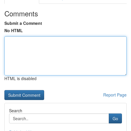
Comments
Submit a Comment
No HTML
HTML is disabled
Report Page
Search
Go