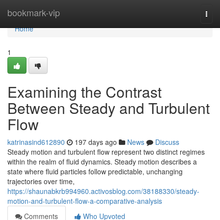
Home
bookmark-vip
Togg
navi
Home
1
Examining the Contrast
Between Steady and Turbulent
Flow
katrinasind612890
197 days ago
News
Discuss
Steady motion and turbulent flow represent two distinct regimes
within the realm of fluid dynamics. Steady motion describes a
state where fluid particles follow predictable, unchanging
trajectories over time,
https://shaunabkrb994960.activosblog.com/38188330/steady-
motion-and-turbulent-flow-a-comparative-analysis
Comments
Who Upvoted