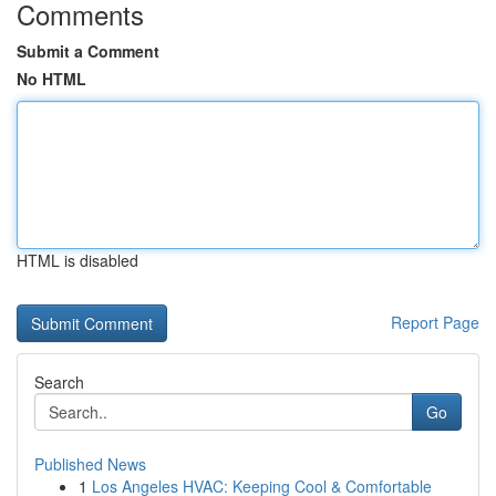
Comments
Submit a Comment
No HTML
HTML is disabled
Report Page
Search
Go
Published News
1
Los Angeles HVAC: Keeping Cool & Comfortable