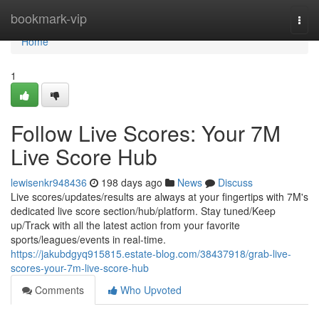
Home
bookmark-vip
Togg
navi
Home
1
Follow Live Scores: Your 7M
Live Score Hub
lewisenkr948436
198 days ago
News
Discuss
Live scores/updates/results are always at your fingertips with 7M's
dedicated live score section/hub/platform. Stay tuned/Keep
up/Track with all the latest action from your favorite
sports/leagues/events in real-time.
https://jakubdgyq915815.estate-blog.com/38437918/grab-live-
scores-your-7m-live-score-hub
Comments
Who Upvoted