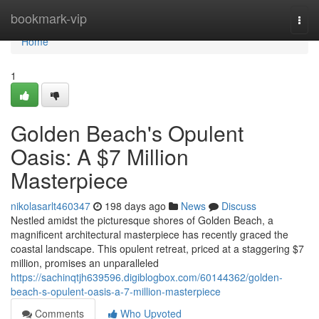
Home
bookmark-vip
Togg
navi
Home
1
Golden Beach's Opulent
Oasis: A $7 Million
Masterpiece
nikolasarlt460347
198 days ago
News
Discuss
Nestled amidst the picturesque shores of Golden Beach, a
magnificent architectural masterpiece has recently graced the
coastal landscape. This opulent retreat, priced at a staggering $7
million, promises an unparalleled
https://sachinqtjh639596.digiblogbox.com/60144362/golden-
beach-s-opulent-oasis-a-7-million-masterpiece
Comments
Who Upvoted