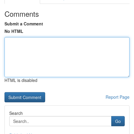
Comments
Submit a Comment
No HTML
HTML is disabled
Report Page
Search
Go