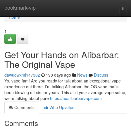
Home
bookmark-vip
Togg
navi
Home
1
Get Your Hands on Alibarbar:
The Original Vape
dawudwxml147302
198 days ago
News
Discuss
Yo, vape fam! Are you ready for talk about an exceptional vape
experience out there. I'm talking Alibarbar, the OG vape that's
been blowing minds for years. This ain't your average vape setup;
we're talking about pure
https://aualibarbarvape.com
Comments
Who Upvoted
Comments