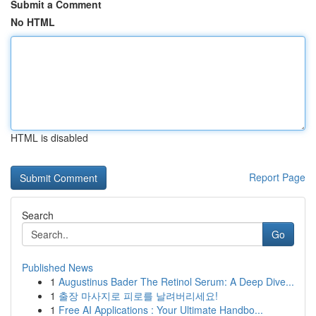
Submit a Comment
No HTML
HTML is disabled
Report Page
Search
Go
Published News
1
Augustinus Bader The Retinol Serum: A Deep Dive...
1
출장 마사지로 피로를 날려버리세요!
1
Free AI Applications : Your Ultimate Handbo...