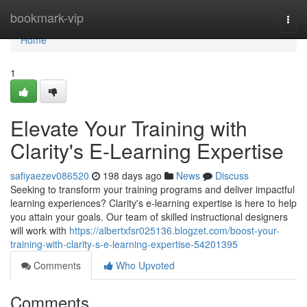
Home
bookmark-vip
Togg
navi
Home
1
Elevate Your Training with
Clarity's E-Learning Expertise
safiyaezev086520
198 days ago
News
Discuss
Seeking to transform your training programs and deliver impactful
learning experiences? Clarity's e-learning expertise is here to help
you attain your goals. Our team of skilled instructional designers
will work with
https://albertxfsr025136.blogzet.com/boost-your-
training-with-clarity-s-e-learning-expertise-54201395
Comments
Who Upvoted
Comments