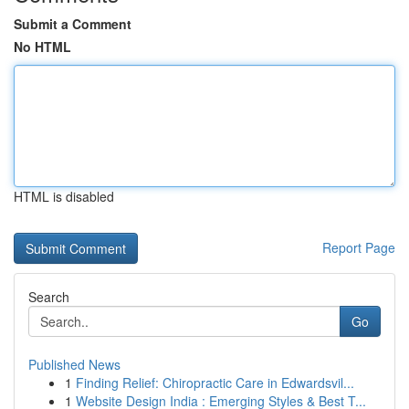
Submit a Comment
No HTML
HTML is disabled
Report Page
Search
Go
Published News
1
Finding Relief: Chiropractic Care in Edwardsvil...
1
Website Design India : Emerging Styles & Best T...