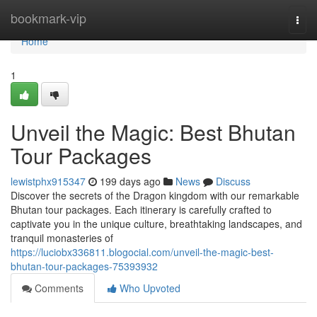
Home
bookmark-vip
Togg
navi
Home
1
Unveil the Magic: Best Bhutan
Tour Packages
lewistphx915347
199 days ago
News
Discuss
Discover the secrets of the Dragon kingdom with our remarkable
Bhutan tour packages. Each itinerary is carefully crafted to
captivate you in the unique culture, breathtaking landscapes, and
tranquil monasteries of
https://luciobx336811.blogocial.com/unveil-the-magic-best-
bhutan-tour-packages-75393932
Comments
Who Upvoted