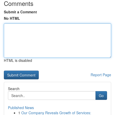
Comments
Submit a Comment
No HTML
HTML is disabled
Report Page
Search
Go
Published News
1
Our Company Reveals Growth of Services: