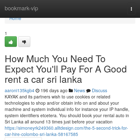
Home
bookmark-vip
Togg
navi
Home
1
How Much You Need To
Expect You'll Pay For A Good
rent a car sri lanka
aaroni135kgb4
196 days ago
News
Discuss
KAYAK and its partners wish to use cookies or related
technologies to shop and/or obtain info on and about your
machine and system individual info for instance your IP handle,
system identifiers etcetera. You should book your rental auto in
Sri Lanka all around 13 times just before your vacation
https://simoneyrk249360.alltdesign.com/the-5-second-trick-for-
car-hire-colombo-sri-lanka-58167585