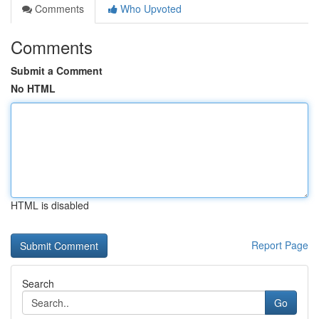
Comments
Who Upvoted
Comments
Submit a Comment
No HTML
HTML is disabled
Report Page
Search
Go