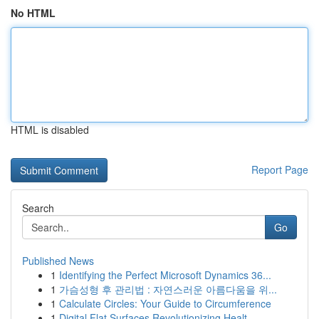
No HTML
HTML is disabled
Report Page
Search
Go
Published News
1
Identifying the Perfect Microsoft Dynamics 36...
1
가슴성형 후 관리법 : 자연스러운 아름다움을 위...
1
Calculate Circles: Your Guide to Circumference
1
Digital Flat Surfaces Revolutionizing Healt...