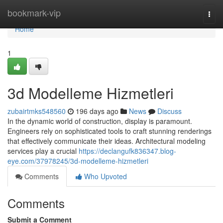
Home
bookmark-vip
Togg
navi
Home
1
3d Modelleme Hizmetleri
zubairtmks548560
196 days ago
News
Discuss
In the dynamic world of construction, display is paramount.
Engineers rely on sophisticated tools to craft stunning renderings
that effectively communicate their ideas. Architectural modeling
services play a crucial
https://declangufk836347.blog-
eye.com/37978245/3d-modelleme-hizmetleri
Comments
Who Upvoted
Comments
Submit a Comment