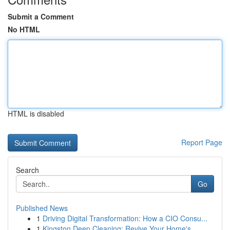
Submit a Comment
No HTML
HTML is disabled
Report Page
Search
Go
Published News
1
Driving Digital Transformation: How a CIO Consu...
1
Kingston Deep Cleaning: Revive Your Home's