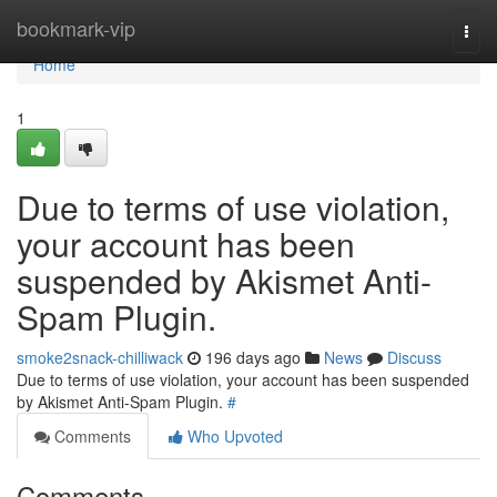
Home
bookmark-vip
Togg
navi
Home
1
Due to terms of use violation,
your account has been
suspended by Akismet Anti-
Spam Plugin.
smoke2snack-chilliwack
196 days ago
News
Discuss
Due to terms of use violation, your account has been suspended
by Akismet Anti-Spam Plugin.
#
Comments
Who Upvoted
Comments