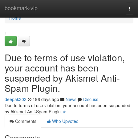
Home
bookmark-vip
Togg
navi
Home
1
Due to terms of use violation,
your account has been
suspended by Akismet Anti-
Spam Plugin.
deepak202
196 days ago
News
Discuss
Due to terms of use violation, your account has been suspended
by Akismet Anti-Spam Plugin.
#
Comments
Who Upvoted
Comments