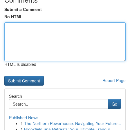
Submit a Comment
No HTML
HTML is disabled
Report Page
Search
Go
Published News
1
The Northern Powerhouse: Navigating Your Future...
1
Brookfield Spa Retreats: Your Ultimate Tranqui...