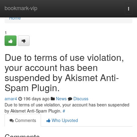
Home
bookmark-vip
Togg
navi
Home
1
Due to terms of use violation,
your account has been
suspended by Akismet Anti-
Spam Plugin.
amar4
196 days ago
News
Discuss
Due to terms of use violation, your account has been suspended
by Akismet Anti-Spam Plugin.
#
Comments
Who Upvoted
Comments