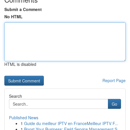
Submit a Comment
No HTML
HTML is disabled
Report Page
Search
Go
Published News
1
Guide du meilleur IPTV en FranceMeilleur IPTV F...
1
Boost Your Business: Field Service Management S...