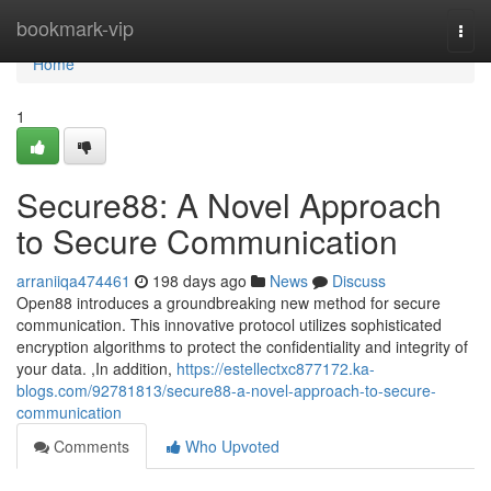
Home
bookmark-vip
Togg
navi
Home
1
Secure88: A Novel Approach
to Secure Communication
arraniiqa474461
198 days ago
News
Discuss
Open88 introduces a groundbreaking new method for secure
communication. This innovative protocol utilizes sophisticated
encryption algorithms to protect the confidentiality and integrity of
your data. ,In addition,
https://estellectxc877172.ka-
blogs.com/92781813/secure88-a-novel-approach-to-secure-
communication
Comments
Who Upvoted