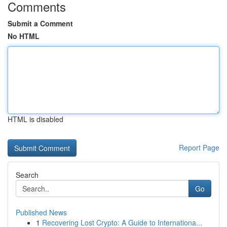
Comments
Submit a Comment
No HTML
HTML is disabled
Report Page
Search
Go
Published News
1
Recovering Lost Crypto: A Guide to Internationa...