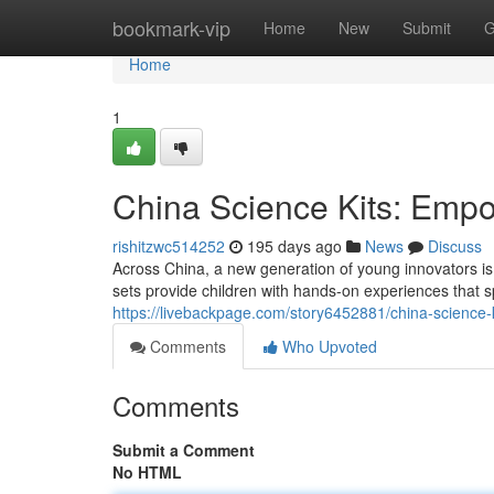
Home
bookmark-vip
Home
New
Submit
G
Home
1
China Science Kits: Emp
rishitzwc514252
195 days ago
News
Discuss
Across China, a new generation of young innovators is 
sets provide children with hands-on experiences that 
https://livebackpage.com/story6452881/china-science
Comments
Who Upvoted
Comments
Submit a Comment
No HTML