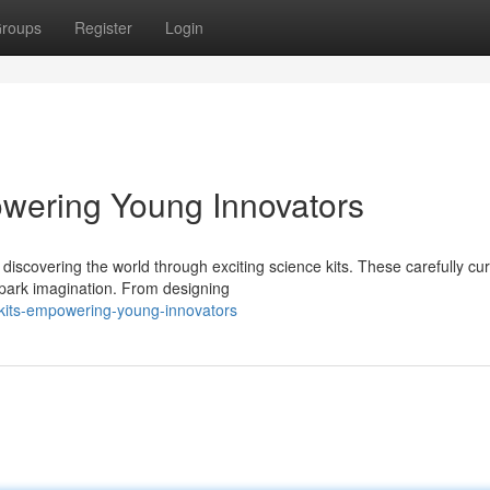
roups
Register
Login
owering Young Innovators
discovering the world through exciting science kits. These carefully cu
spark imagination. From designing
-kits-empowering-young-innovators