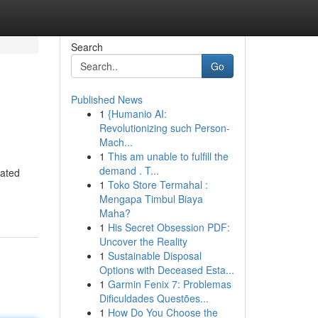
Search
Go
Published News
1
{Humanio AI:
Revolutionizing such Person-
Mach...
1
This am unable to fulfill the
demand . T...
rated
1
Toko Store Termahal :
Mengapa Timbul Biaya
Maha?
1
His Secret Obsession PDF:
Uncover the Reality
1
Sustainable Disposal
Options with Deceased Esta...
1
Garmin Fenix 7: Problemas
Dificuldades Questões...
1
How Do You Choose the