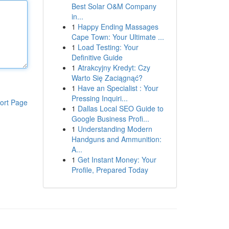
Best Solar O&M Company
in...
1
Happy Ending Massages
Cape Town: Your Ultimate ...
1
Load Testing: Your
Definitive Guide
1
Atrakcyjny Kredyt: Czy
Warto Się Zaciągnąć?
1
Have an Specialist : Your
Pressing Inquiri...
ort Page
1
Dallas Local SEO Guide to
Google Business Profi...
1
Understanding Modern
Handguns and Ammunition:
A...
1
Get Instant Money: Your
Profile, Prepared Today