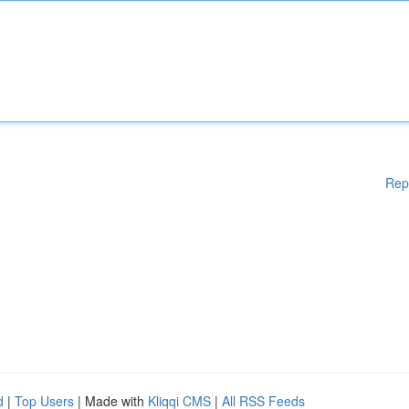
Rep
d
|
Top Users
| Made with
Kliqqi CMS
|
All RSS Feeds