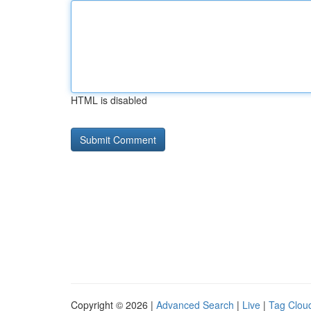
HTML is disabled
Copyright © 2026 |
Advanced Search
|
Live
|
Tag Clou