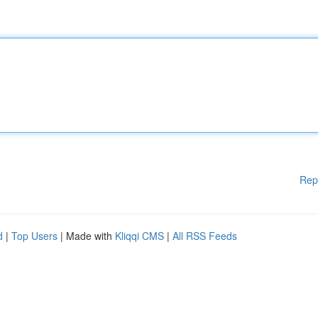
Rep
d
|
Top Users
| Made with
Kliqqi CMS
|
All RSS Feeds