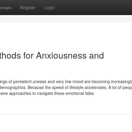
roups
Register
Login
thods for Anxiousness and
elings of persistent unease and very low mood are becoming increasingl
demographics. Because the speed of lifestyle accelerates, A lot of peo
asive approaches to navigate these emotional tides