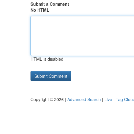
Submit a Comment
No HTML
HTML is disabled
Copyright © 2026 |
Advanced Search
|
Live
|
Tag Clou