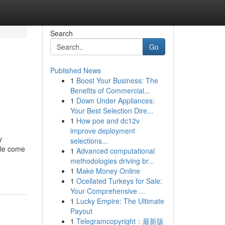
Search
Go
Published News
1
Boost Your Business: The
Benefits of Commercial...
1
Down Under Appliances:
Your Best Selection Dire...
1
How poe and dc12v
improve deployment
y
selections...
ple come
1
Advanced computational
methodologies driving br...
1
Make Money Online
1
Ocellated Turkeys for Sale:
Your Comprehensive ...
1
Lucky Empire: The Ultimate
Payout
1
Telegramcopyright：最新版