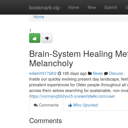
Home
bookmark-vip
Home
New
Submit
G
Home
1
Brain-System Healing Me
Melancholy
edwinh917idh2
195 days ago
News
Discuss
Inside our quickly evolving present day landscape, fe
prevalent experiences for Older people throughout all 
across them selves searching for sustainable, non-inv
https://normanq592yvc5.oneworldwiki.com/user
Comments
Who Upvoted
Comments