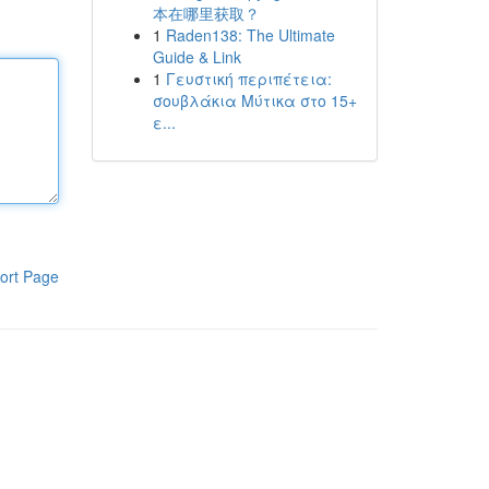
本在哪里获取？
1
Raden138: The Ultimate
Guide & Link
1
Γευστική περιπέτεια:
σουβλάκια Μύτικα στο 15+
ε...
ort Page