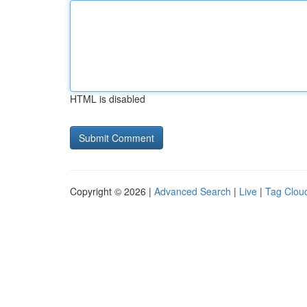
HTML is disabled
Copyright © 2026 |
Advanced Search
|
Live
|
Tag Clou