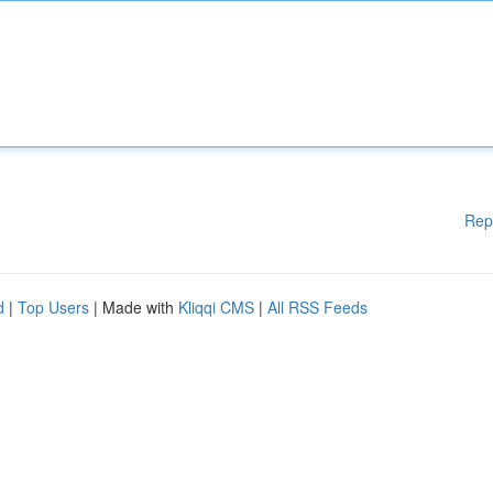
Rep
d
|
Top Users
| Made with
Kliqqi CMS
|
All RSS Feeds