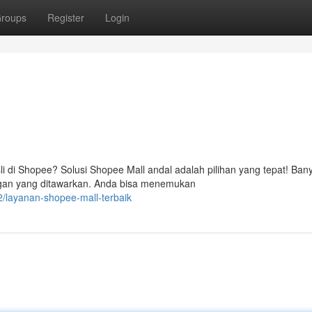
roups
Register
Login
di Shopee? Solusi Shopee Mall andal adalah pilihan yang tepat! Ban
ngan yang ditawarkan. Anda bisa menemukan
/layanan-shopee-mall-terbaik