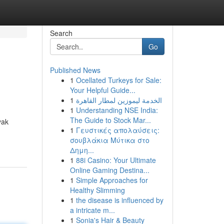
Search
Go
Published News
1
Ocellated Turkeys for Sale:
Your Helpful Guide...
1
الخدمة ليموزين لمطار القاهرة
1
Understanding NSE India:
The Guide to Stock Mar...
yak
1
Γευστικές απολαύσεις:
σουβλάκια Μύτικα στο
Δημη...
1
88i Casino: Your Ultimate
Online Gaming Destina...
1
Simple Approaches for
Healthy Slimming
1
the disease is influenced by
a intricate m...
1
Sonia's Hair & Beauty