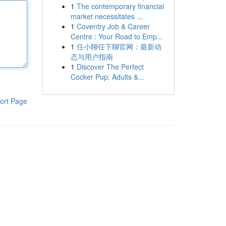
1
The contemporary financial
market necessitates ...
1
Coventry Job & Career
Centre : Your Road to Emp...
1
任小聊任下聊官网：最新动
态与用户指南
1
Discover The Perfect
Cocker Pup: Adults &...
ort Page