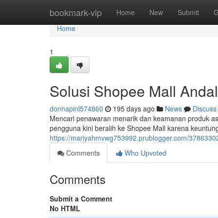
Home
bookmark-vip
Home
New
Submit
G
Home
1
Solusi Shopee Mall Andal
donnapinl574860
195 days ago
News
Discuss
Mencari penawaran menarik dan keamanan produk asli 
pengguna kini beralih ke Shopee Mall karena keuntu
https://mariyahmvwg753992.prublogger.com/37863302
Comments
Who Upvoted
Comments
Submit a Comment
No HTML