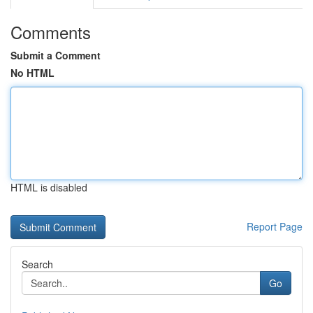
Comments
Submit a Comment
No HTML
HTML is disabled
Report Page
Search
Go