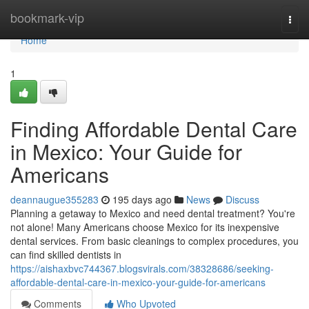
Home
bookmark-vip
Togg
navi
Home
1
Finding Affordable Dental Care
in Mexico: Your Guide for
Americans
deannaugue355283
195 days ago
News
Discuss
Planning a getaway to Mexico and need dental treatment? You're
not alone! Many Americans choose Mexico for its inexpensive
dental services. From basic cleanings to complex procedures, you
can find skilled dentists in
https://aishaxbvc744367.blogsvirals.com/38328686/seeking-
affordable-dental-care-in-mexico-your-guide-for-americans
Comments
Who Upvoted