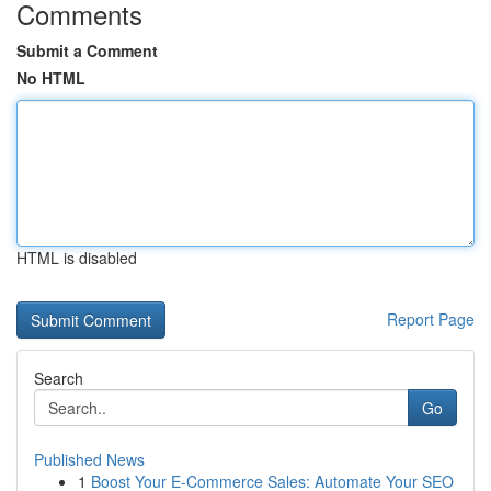
Comments
Submit a Comment
No HTML
HTML is disabled
Report Page
Search
Go
Published News
1
Boost Your E-Commerce Sales: Automate Your SEO