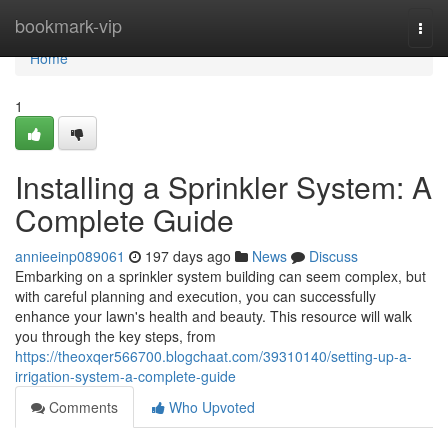
Home
bookmark-vip
Togg
navi
Home
1
Installing a Sprinkler System: A
Complete Guide
annieeinp089061
197 days ago
News
Discuss
Embarking on a sprinkler system building can seem complex, but
with careful planning and execution, you can successfully
enhance your lawn's health and beauty. This resource will walk
you through the key steps, from
https://theoxqer566700.blogchaat.com/39310140/setting-up-a-
irrigation-system-a-complete-guide
Comments
Who Upvoted