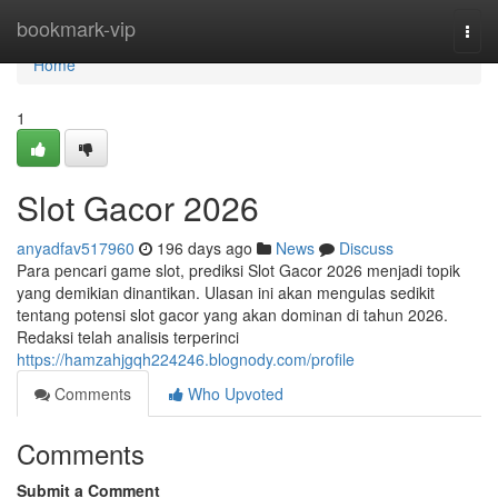
Home
bookmark-vip
Togg
navi
Home
1
Slot Gacor 2026
anyadfav517960
196 days ago
News
Discuss
Para pencari game slot, prediksi Slot Gacor 2026 menjadi topik
yang demikian dinantikan. Ulasan ini akan mengulas sedikit
tentang potensi slot gacor yang akan dominan di tahun 2026.
Redaksi telah analisis terperinci
https://hamzahjgqh224246.blognody.com/profile
Comments
Who Upvoted
Comments
Submit a Comment