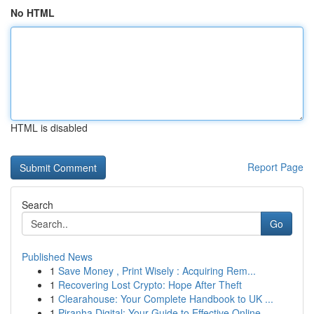
No HTML
HTML is disabled
Report Page
Search
Go
Published News
1
Save Money , Print Wisely : Acquiring Rem...
1
Recovering Lost Crypto: Hope After Theft
1
Clearahouse: Your Complete Handbook to UK ...
1
Piranha Digital: Your Guide to Effective Online...