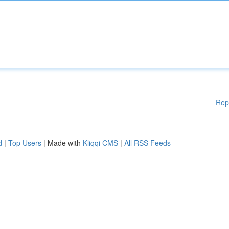
Rep
d
|
Top Users
| Made with
Kliqqi CMS
|
All RSS Feeds