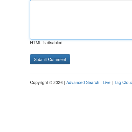
HTML is disabled
Copyright © 2026 |
Advanced Search
|
Live
|
Tag Clou