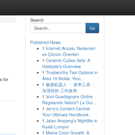
Search
Go
Published News
1
İnternet Arızası: Nedenleri
ve Çözüm Önerileri
1
Ceramic Cubes Sets: A
Hobbyist's Overview
1
Trustworthy Taxi Options in
Area 19 Noida: Your...
s for
1
极搜机器人 ： 效率工具 ，
加强你的 工作效率
1
Vuoi Guadagnare Online
Regalando Valore? La Gui...
1
Jerry’s Content Central
Your Ultimate Handbook
1
Jalan Ampang's Nightlife in
Kuala Lumpur
1
Maine Coon Growth: A