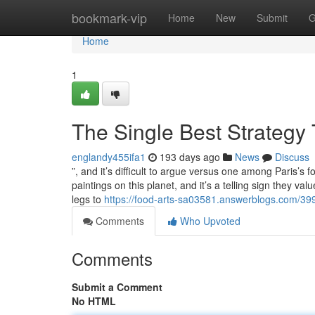
Home
bookmark-vip
Home
New
Submit
G
Home
1
The Single Best Strategy 
englandy455ifa1
193 days ago
News
Discuss
”, and it’s difficult to argue versus one among Paris’s
paintings on this planet, and it’s a telling sign they va
legs to
https://food-arts-sa03581.answerblogs.com/39
Comments
Who Upvoted
Comments
Submit a Comment
No HTML