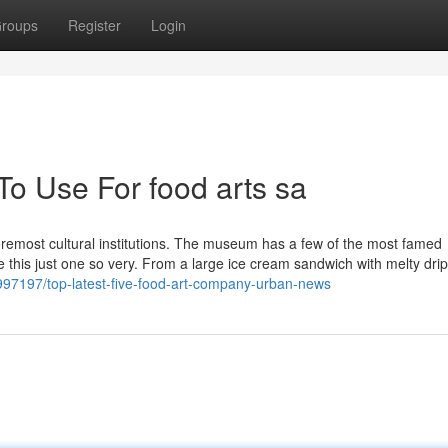
roups
Register
Login
To Use For food arts sa
 foremost cultural institutions. The museum has a few of the most famed
lue this just one so very. From a large ice cream sandwich with melty drip
997197/top-latest-five-food-art-company-urban-news