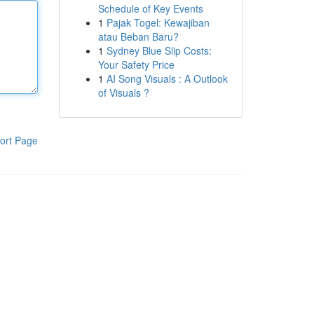
Schedule of Key Events
1
Pajak Togel: Kewajiban
atau Beban Baru?
1
Sydney Blue Slip Costs:
Your Safety Price
1
AI Song Visuals : A Outlook
of Visuals ?
ort Page