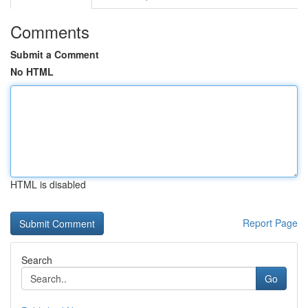
Comments
Submit a Comment
No HTML
HTML is disabled
Report Page
Search
Go