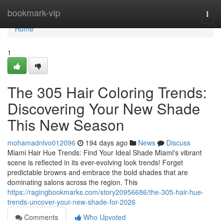
Home
bookmark-vip
Togg
navi
Home
1
The 305 Hair Coloring Trends:
Discovering Your New Shade
This New Season
mohamadnlvo012096
194 days ago
News
Discuss
Miami Hair Hue Trends: Find Your Ideal Shade Miami's vibrant
scene is reflected in its ever-evolving look trends! Forget
predictable browns and embrace the bold shades that are
dominating salons across the region. This
https://ragingbookmarks.com/story20956686/the-305-hair-hue-
trends-uncover-your-new-shade-for-2026
Comments
Who Upvoted