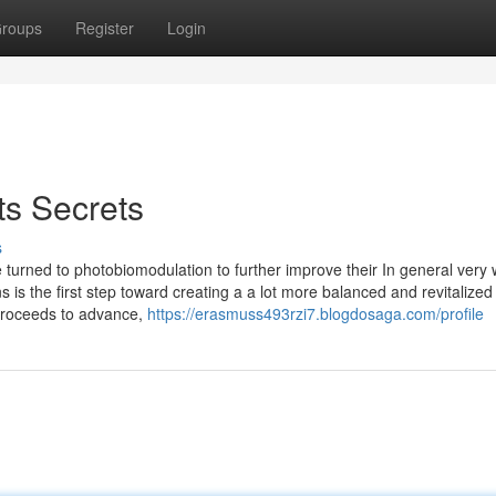
roups
Register
Login
ts Secrets
s
turned to photobiomodulation to further improve their In general very w
 is the first step toward creating a a lot more balanced and revitalized 
 proceeds to advance,
https://erasmuss493rzi7.blogdosaga.com/profile