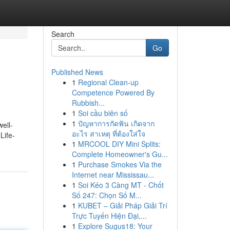
Search
Go
Published News
1
Regional Clean-up
Competence Powered By
Rubbish...
1
Soi cầu biên số
1
ปัญหาการกัดฟัน เกิดจาก
ell-
อะไร สาเหตุ ที่ต้องใส่ใจ
Life-
1
MRCOOL DIY Mini Splits:
Complete Homeowner's Gu...
1
Purchase Smokes Via the
Internet near Mississau...
1
Soi Kéo 3 Càng MT - Chốt
Số 247: Chọn Số M...
1
KUBET – Giải Pháp Giải Trí
Trực Tuyến Hiện Đại,...
1
Explore Sugus18: Your