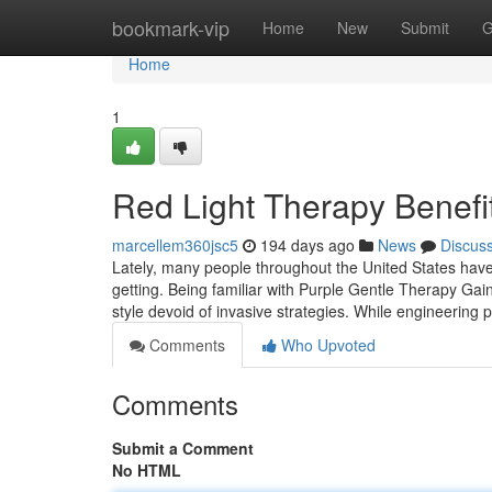
Home
bookmark-vip
Home
New
Submit
G
Home
1
Red Light Therapy Benefi
marcellem360jsc5
194 days ago
News
Discus
Lately, many people throughout the United States have 
getting. Being familiar with Purple Gentle Therapy Gains
style devoid of invasive strategies. While engineering
Comments
Who Upvoted
Comments
Submit a Comment
No HTML