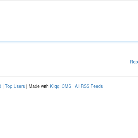
Rep
d
|
Top Users
| Made with
Kliqqi CMS
|
All RSS Feeds