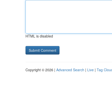
HTML is disabled
Copyright © 2026 |
Advanced Search
|
Live
|
Tag Clou