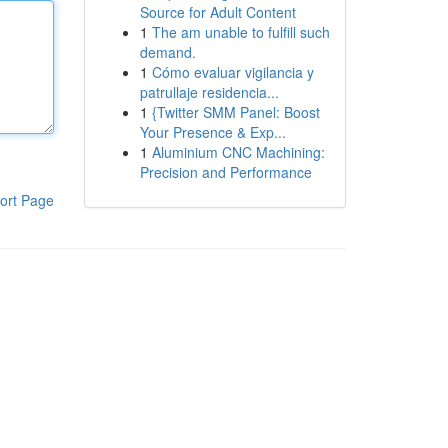
Source for Adult Content
1
The am unable to fulfill such
demand.
1
Cómo evaluar vigilancia y
patrullaje residencia...
1
{Twitter SMM Panel: Boost
Your Presence & Exp...
1
Aluminium CNC Machining:
Precision and Performance
ort Page