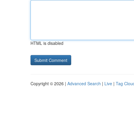
HTML is disabled
Copyright © 2026 |
Advanced Search
|
Live
|
Tag Clou