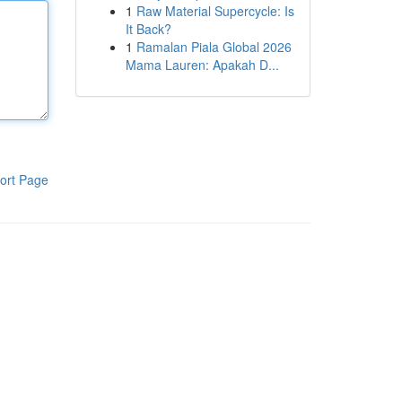
1
Raw Material Supercycle: Is
It Back?
1
Ramalan Piala Global 2026
Mama Lauren: Apakah D...
ort Page