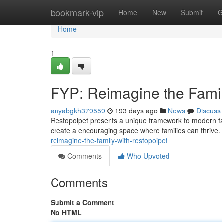
Home
bookmark-vip
Home
New
Submit
G
Home
1
FYP: Reimagine the Famil
anyabgkh379559
193 days ago
News
Discuss
Restopoipet presents a unique framework to modern fami
create a encouraging space where families can thrive.
reimagine-the-family-with-restopoipet
Comments
Who Upvoted
Comments
Submit a Comment
No HTML