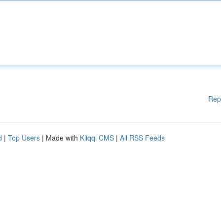
Rep
d
|
Top Users
| Made with
Kliqqi CMS
|
All RSS Feeds