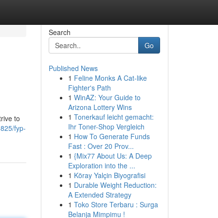
Search
Go
Published News
1
Feline Monks A Cat-like
Fighter's Path
1
WinAZ: Your Guide to
Arizona Lottery Wins
1
Tonerkauf leicht gemacht:
rive to
Ihr Toner-Shop Vergleich
825/fyp-
1
How To Generate Funds
Fast : Over 20 Prov...
1
{Mix77 About Us: A Deep
Exploration into the ...
1
Köray Yalçin Biyografisi
1
Durable Weight Reduction:
A Extended Strategy
1
Toko Store Terbaru : Surga
Belanja Mimpimu !