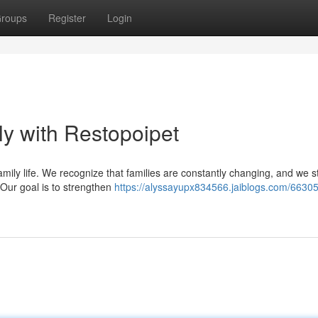
roups
Register
Login
y with Restopoipet
ly life. We recognize that families are constantly changing, and we st
 Our goal is to strengthen
https://alyssayupx834566.jaiblogs.com/66305