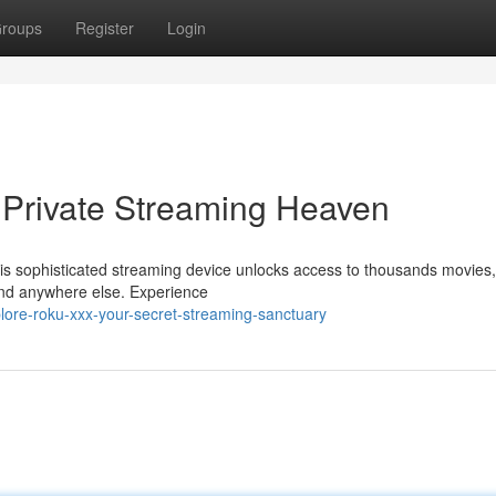
roups
Register
Login
 Private Streaming Heaven
his sophisticated streaming device unlocks access to thousands movies
ind anywhere else. Experience
lore-roku-xxx-your-secret-streaming-sanctuary