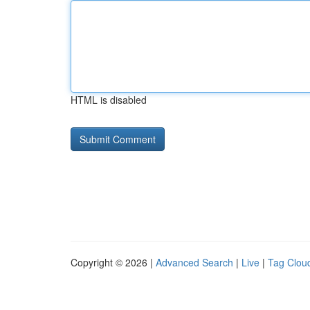
HTML is disabled
Copyright © 2026 |
Advanced Search
|
Live
|
Tag Clou