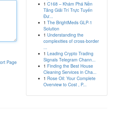
1
C168 – Khám Phá Nền
Tảng Giải Trí Trực Tuyến
Đư...
1
The BrightMeds GLP-1
Solution
1
Understanding the
complexities of cross-border
...
1
Leading Crypto Trading
Signals Telegram Chann...
ort Page
1
Finding the Best House
Cleaning Services in Cha...
1
Rose Oil: Your Complete
Overview to Cost , P...