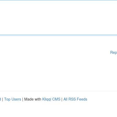
Rep
d
|
Top Users
| Made with
Kliqqi CMS
|
All RSS Feeds