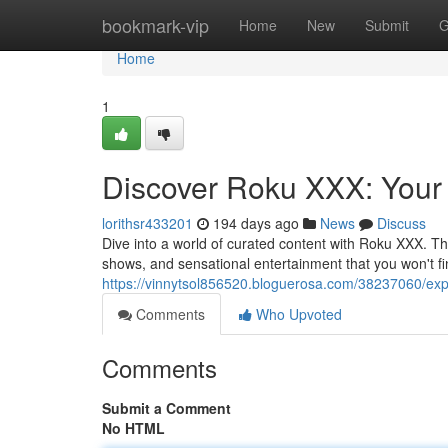
Home
bookmark-vip
Home
New
Submit
G
Home
1
Discover Roku XXX: Your
lorithsr433201
194 days ago
News
Discuss
Dive into a world of curated content with Roku XXX. T
shows, and sensational entertainment that you won't f
https://vinnytsol856520.bloguerosa.com/38237060/exp
Comments
Who Upvoted
Comments
Submit a Comment
No HTML