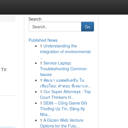
Search
Go
Published News
1
Understanding the
integration of environmental
...
1
Service Laptop:
Troubleshooting Common
, TV
Issues
1
พัฒนา แอพพลิเคชั่น ใน
เชียงใหม่: คำตอบ ที่เหมาะส...
1
Our Super Attorneys : Top
Court Thinkers H...
1
DE88 – Cổng Game Đổi
Thưởng Uy Tín, Đăng Ký
Nha...
1
A Dozen Web Venture
Options for the Futu...