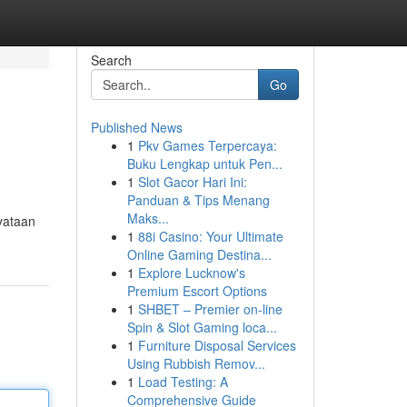
Search
Go
Published News
1
Pkv Games Terpercaya:
Buku Lengkap untuk Pen...
1
Slot Gacor Hari Ini:
Panduan & Tips Menang
Maks...
yataan
1
88i Casino: Your Ultimate
Online Gaming Destina...
1
Explore Lucknow's
Premium Escort Options
1
SHBET – Premier on-line
Spin & Slot Gaming loca...
1
Furniture Disposal Services
Using Rubbish Remov...
1
Load Testing: A
Comprehensive Guide