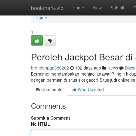
Home
bookmark-vip
Home
New
Submit
G
Home
1
Peroleh Jackpot Besar di 
brendanpgp386262
192 days ago
News
Discu
Bermimpi mendambakan menjadi jutawan? Ingin hidup 
dengan bermain di situs slot gacor! Situs judi online
Comments
Who Upvoted
Comments
Submit a Comment
No HTML