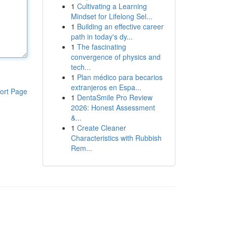
1
Cultivating a Learning
Mindset for Lifelong Sel...
1
Building an effective career
path in today's dy...
1
The fascinating
convergence of physics and
tech...
1
Plan médico para becarios
extranjeros en Espa...
ort Page
1
DentaSmile Pro Review
2026: Honest Assessment
&...
1
Create Cleaner
Characteristics with Rubbish
Rem...