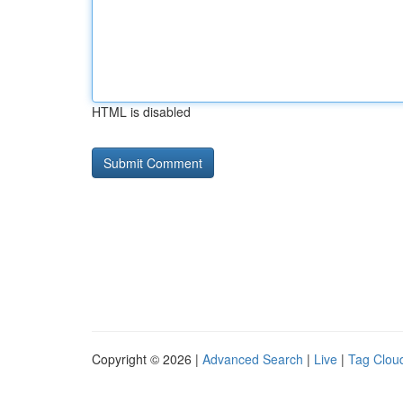
HTML is disabled
Copyright © 2026 |
Advanced Search
|
Live
|
Tag Clou