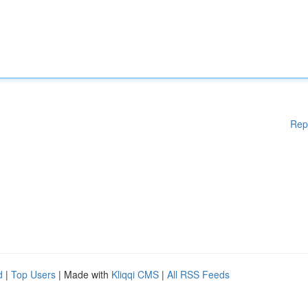
Rep
d
|
Top Users
| Made with
Kliqqi CMS
|
All RSS Feeds