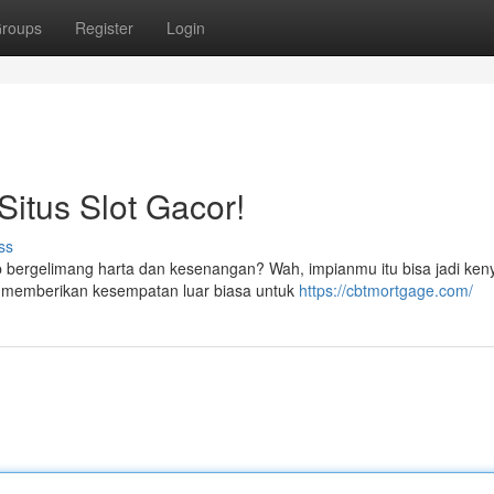
roups
Register
Login
Situs Slot Gacor!
ss
bergelimang harta dan kesenangan? Wah, impianmu itu bisa jadi ken
 ini memberikan kesempatan luar biasa untuk
https://cbtmortgage.com/