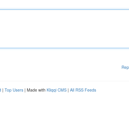
Rep
d
|
Top Users
| Made with
Kliqqi CMS
|
All RSS Feeds