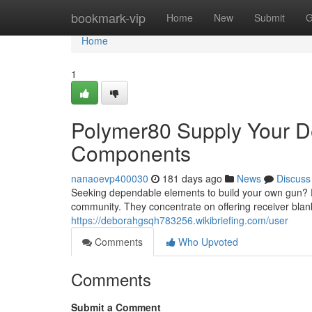
Home
bookmark-vip
Home
New
Submit
G
Home
1
Polymer80 Supply Your De
Components
nanaoevp400030
181 days ago
News
Discuss
Seeking dependable elements to build your own gun? P
community. They concentrate on offering receiver blan
https://deborahgsqh783256.wikibriefing.com/user
Comments
Who Upvoted
Comments
Submit a Comment