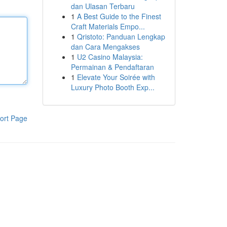
dan Ulasan Terbaru
1
A Best Guide to the Finest
Craft Materials Empo...
1
Qristoto: Panduan Lengkap
dan Cara Mengakses
1
U2 Casino Malaysia:
Permainan & Pendaftaran
1
Elevate Your Soirée with
Luxury Photo Booth Exp...
ort Page