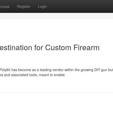
roups
Register
Login
stination for Custom Firearm
oly80 has become as a leading vendor within the growing DIY gun bui
ks and associated tools, meant to enable