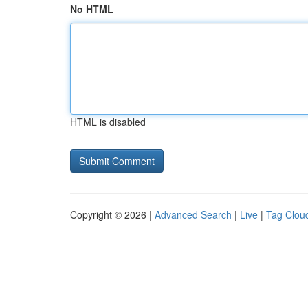
No HTML
HTML is disabled
Copyright © 2026 |
Advanced Search
|
Live
|
Tag Clou