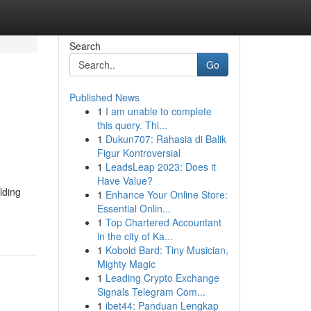
Search
Go
Published News
1
I am unable to complete
this query. Thi...
1
Dukun707: Rahasia di Balik
Figur Kontroversial
1
LeadsLeap 2023: Does it
Have Value?
lding
1
Enhance Your Online Store:
Essential Onlin...
1
Top Chartered Accountant
in the city of Ka...
1
Kobold Bard: Tiny Musician,
Mighty Magic
1
Leading Crypto Exchange
Signals Telegram Com...
1
ibet44: Panduan Lengkap